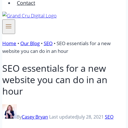
Contact
Home
•
Our Blog
•
SEO
•
SEO essentials for a new
website you can do in an hour
SEO essentials for a new
website you can do in an
hour
By
Casey Bryan
Last updated
July 28, 2021
SEO