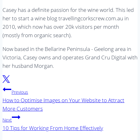
Casey has a definite passion for the wine world. This led
her to start a wine blog travellingcorkscrew.com.au in
2010, which now has over 20k visitors per month
(mostly from organic search).
Now based in the Bellarine Peninsula - Geelong area in
Victoria, Casey owns and operates Grand Cru Digital with
her husband Morgan.
Post
Previous
navigation
How to Optimise Images on Your Website to Attract
More Customers
Next
10 Tips for Working From Home Effectively