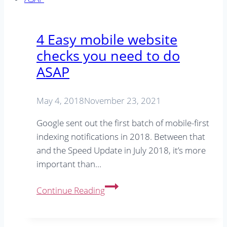
Winning
2022
SEO
4 Easy mobile website
Strategy
checks you need to do
ASAP
May 4, 2018
November 23, 2021
Google sent out the first batch of mobile-first
indexing notifications in 2018. Between that
and the Speed Update in July 2018, it’s more
important than…
4
Continue Reading
Easy
mobile
website