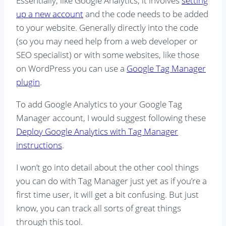
Essentially, like Google Analytics, it involves
setting
up a new account
and the code needs to be added
to your website. Generally directly into the code
(so you may need help from a web developer or
SEO specialist) or with some websites, like those
on WordPress you can use a
Google Tag Manager
plugin
.
To add Google Analytics to your Google Tag
Manager account, I would suggest following these
Deploy Google Analytics with Tag Manager
instructions
.
I won’t go into detail about the other cool things
you can do with Tag Manager just yet as if you’re a
first time user, it will get a bit confusing. But just
know, you can track all sorts of great things
through this tool.