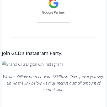
Join GCD’s Instagram Party!
We are affiliate partners with SEMRush. Therefore if you sign
up via the link below we may receive a small amount of
commission.