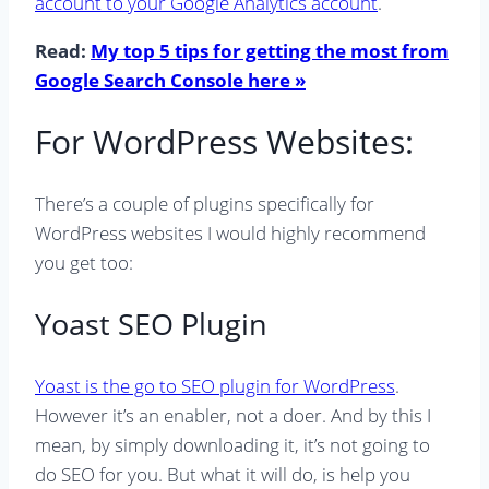
account to your Google Analytics account
.
Read:
My top 5 tips for getting the most from
Google Search Console here »
For WordPress Websites:
There’s a couple of plugins specifically for
WordPress websites I would highly recommend
you get too:
Yoast SEO Plugin
Yoast is the go to SEO plugin for WordPress
.
However it’s an enabler, not a doer. And by this I
mean, by simply downloading it, it’s not going to
do SEO for you. But what it will do, is help you