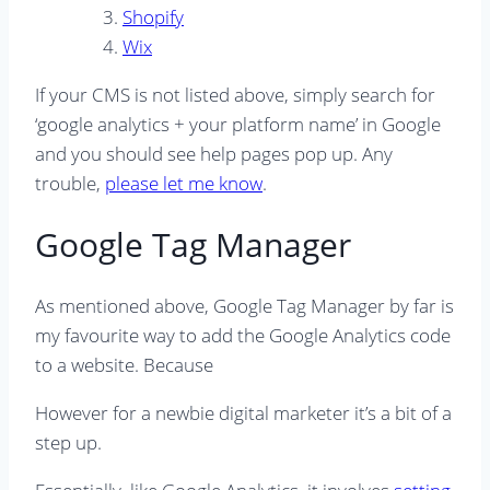
Shopify
Wix
If your CMS is not listed above, simply search for
‘google analytics + your platform name’ in Google
and you should see help pages pop up. Any
trouble,
please let me know
.
Google Tag Manager
As mentioned above, Google Tag Manager by far is
my favourite way to add the Google Analytics code
to a website. Because
However for a newbie digital marketer it’s a bit of a
step up.