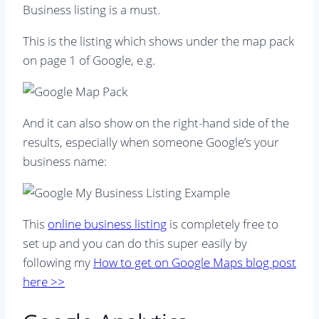
Business listing is a must.
This is the listing which shows under the map pack
on page 1 of Google, e.g.
And it can also show on the right-hand side of the
results, especially when someone Google’s your
business name:
This
online business listing
is completely free to
set up and you can do this super easily by
following my
How to get on Google Maps blog post
here >>