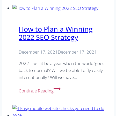
Tips
You
Need
To
How to Plan a Winning
Know
2022 SEO Strategy
December 17, 2021
December 17, 2021
2022 – will it be a year when the world ‘goes
back to normal’? Will we be able to fly easily
internationally? Will we have…
How
Continue Reading
to
Plan
a