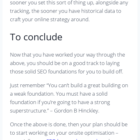
sooner you set this sort of thing up, alongside any
tracking, the sooner you have historical data to
craft your online strategy around.
To conclude
Now that you have worked your way through the
above, you should be on a good track to laying
those solid SEO foundations for you to build off.
Just remember “You can’t build a great building on
a weak foundation. You must have a solid
foundation if you’re going to have a strong
superstructure.” – Gordon B Hinckley.
Once the above is done, then your plan should be
to start working on your onsite optimisation –