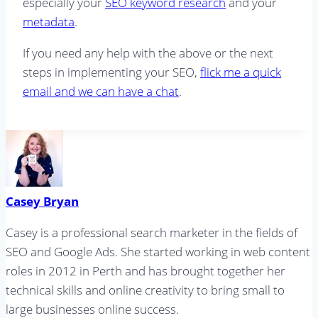
especially your
SEO keyword research
and your
metadata
.
If you need any help with the above or the next
steps in implementing your SEO,
flick me a quick
email and we can have a chat
.
Casey Bryan
Casey is a professional search marketer in the fields of
SEO and Google Ads. She started working in web content
roles in 2012 in Perth and has brought together her
technical skills and online creativity to bring small to
large businesses online success.