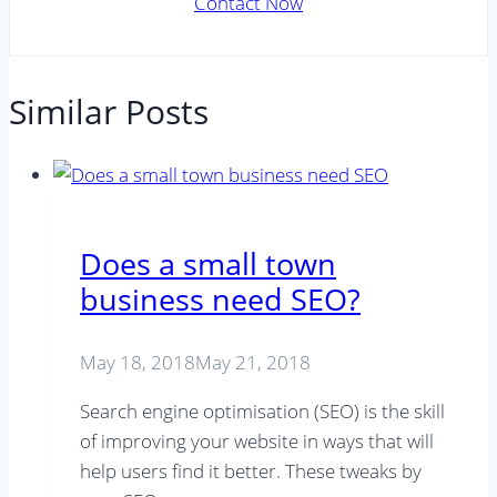
Contact Now
Similar Posts
Does a small town
business need SEO?
May 18, 2018
May 21, 2018
Search engine optimisation (SEO) is the skill
of improving your website in ways that will
help users find it better. These tweaks by