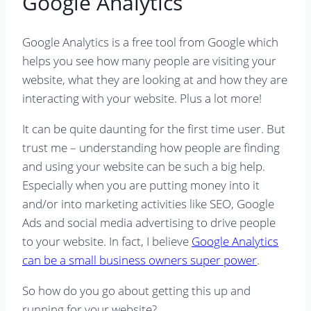
Google Analytics
Google Analytics is a free tool from Google which
helps you see how many people are visiting your
website, what they are looking at and how they are
interacting with your website. Plus a lot more!
It can be quite daunting for the first time user. But
trust me – understanding how people are finding
and using your website can be such a big help.
Especially when you are putting money into it
and/or into marketing activities like SEO, Google
Ads and social media advertising to drive people
to your website. In fact, I believe
Google Analytics
can be a small business owners super power
.
So how do you go about getting this up and
running for your website?