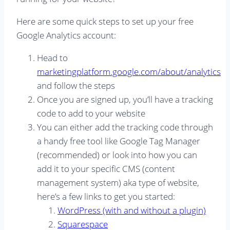
Here are some quick steps to set up your free
Google Analytics account:
Head to
marketingplatform.google.com/about/analytics
and follow the steps
Once you are signed up, you’ll have a tracking
code to add to your website
You can either add the tracking code through
a handy free tool like Google Tag Manager
(recommended) or look into how you can
add it to your specific CMS (content
management system) aka type of website,
here’s a few links to get you started:
WordPress (with and without a plugin)
Squarespace