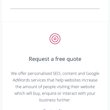
Request a free quote
We offer personalised SEO, content and Google
AdWords services that help websites increase
the amount of people visiting their website
which will buy, enquire or interact with your
business further.