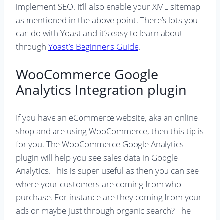
implement SEO. It’ll also enable your XML sitemap
as mentioned in the above point. There’s lots you
can do with Yoast and it’s easy to learn about
through
Yoast’s Beginner’s Guide
.
WooCommerce Google
Analytics Integration plugin
If you have an eCommerce website, aka an online
shop and are using WooCommerce, then this tip is
for you. The WooCommerce Google Analytics
plugin will help you see sales data in Google
Analytics. This is super useful as then you can see
where your customers are coming from who
purchase. For instance are they coming from your
ads or maybe just through organic search? The