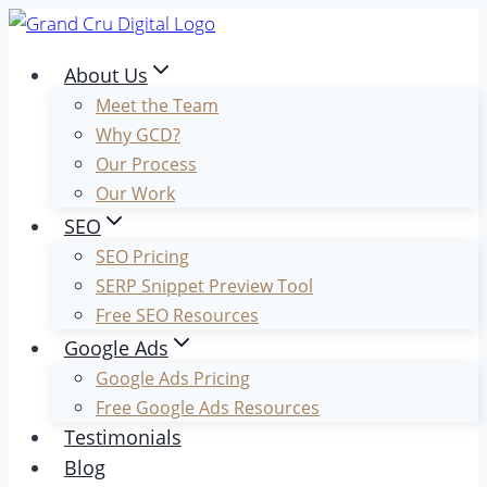
Skip
to
About Us
content
Meet the Team
Why GCD?
Our Process
Our Work
SEO
SEO Pricing
SERP Snippet Preview Tool
Free SEO Resources
Google Ads
Google Ads Pricing
Free Google Ads Resources
Testimonials
Blog