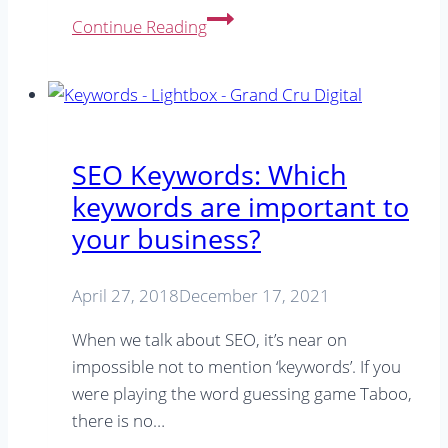
SEO
Continue Reading
in
the
Age
of
AI:
SEO Keywords: Which
How
keywords are important to
to
your business?
Create
Content
That
April 27, 2018
December 17, 2021
Stands
When we talk about SEO, it’s near on
Out
impossible not to mention ‘keywords’. If you
were playing the word guessing game Taboo,
there is no…