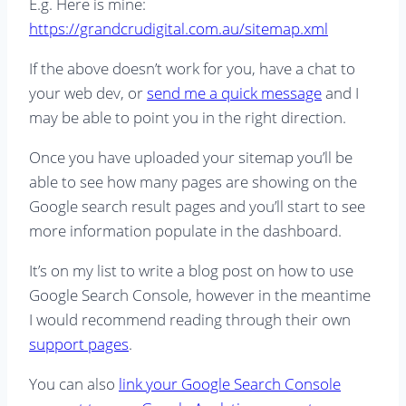
E.g. Here is mine:
https://grandcrudigital.com.au/sitemap.xml
If the above doesn’t work for you, have a chat to
your web dev, or
send me a quick message
and I
may be able to point you in the right direction.
Once you have uploaded your sitemap you’ll be
able to see how many pages are showing on the
Google search result pages and you’ll start to see
more information populate in the dashboard.
It’s on my list to write a blog post on how to use
Google Search Console, however in the meantime
I would recommend reading through their own
support pages
.
You can also
link your Google Search Console