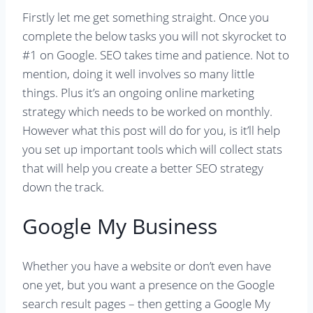
Firstly let me get something straight. Once you
complete the below tasks you will not skyrocket to
#1 on Google. SEO takes time and patience. Not to
mention, doing it well involves so many little
things. Plus it’s an ongoing online marketing
strategy which needs to be worked on monthly.
However what this post will do for you, is it’ll help
you set up important tools which will collect stats
that will help you create a better SEO strategy
down the track.
Google My Business
Whether you have a website or don’t even have
one yet, but you want a presence on the Google
search result pages – then getting a Google My