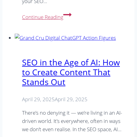
your SEO…
Does
Continue Reading
a
small
town
business
need
SEO in the Age of AI: How
SEO?
to Create Content That
Stands Out
April 29, 2025
April 29, 2025
There’s no denying it — we’re living in an AI-
driven world. It’s everywhere, often in ways
we don’t even realise. In the SEO space, AI…