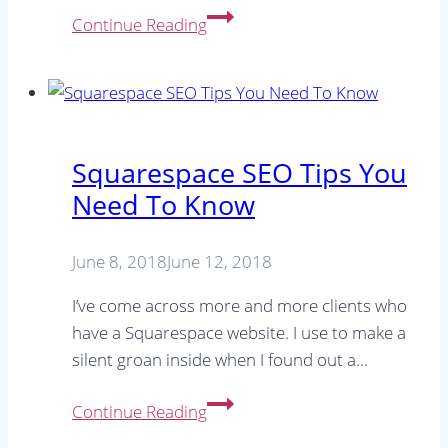
SEO
Continue Reading
Keywords:
Which
keywords
are
important
Squarespace SEO Tips You
to
Need To Know
your
business?
June 8, 2018
June 12, 2018
I’ve come across more and more clients who
have a Squarespace website. I use to make a
silent groan inside when I found out a…
Squarespace
Continue Reading
SEO