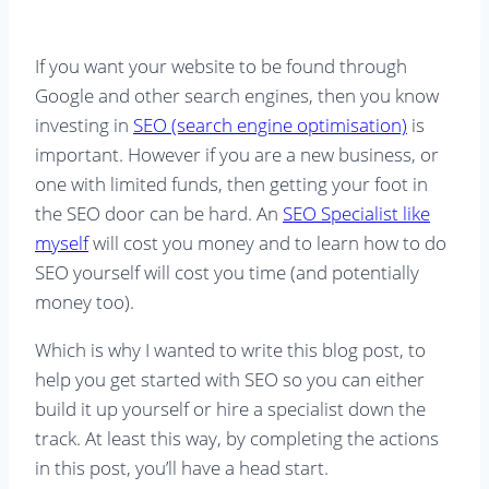
If you want your website to be found through
Google and other search engines, then you know
investing in
SEO (search engine optimisation)
is
important. However if you are a new business, or
one with limited funds, then getting your foot in
the SEO door can be hard. An
SEO Specialist like
myself
will cost you money and to learn how to do
SEO yourself will cost you time (and potentially
money too).
Which is why I wanted to write this blog post, to
help you get started with SEO so you can either
build it up yourself or hire a specialist down the
track. At least this way, by completing the actions
in this post, you’ll have a head start.