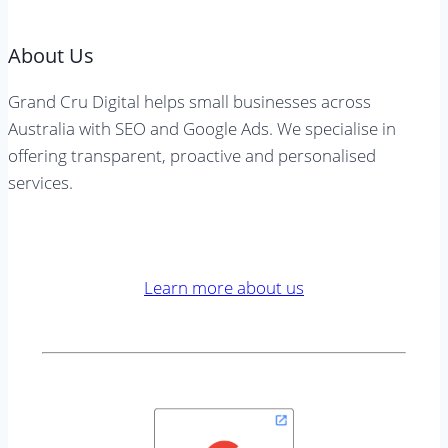
About Us
Grand Cru Digital helps small businesses across
Australia with SEO and Google Ads. We specialise in
offering transparent, proactive and personalised
services.
Learn more about us