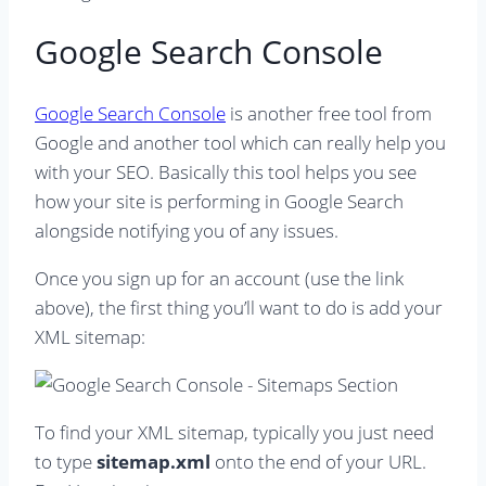
Google Search Console
Google Search Console
is another free tool from
Google and another tool which can really help you
with your SEO. Basically this tool helps you see
how your site is performing in Google Search
alongside notifying you of any issues.
Once you sign up for an account (use the link
above), the first thing you’ll want to do is add your
XML sitemap:
To find your XML sitemap, typically you just need
to type
sitemap.xml
onto the end of your URL.