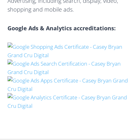
Advertising, including search, display, video,
shopping and mobile ads.
Google Ads & Analytics accreditations: