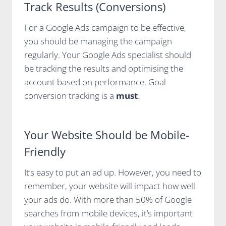
Track Results (Conversions)
For a Google Ads campaign to be effective,
you should be managing the campaign
regularly. Your Google Ads specialist should
be tracking the results and optimising the
account based on performance. Goal
conversion tracking is a
must
.
Your Website Should be Mobile-
Friendly
It’s easy to put an ad up. However, you need to
remember, your website will impact how well
your ads do. With more than 50% of Google
searches from mobile devices, it’s important