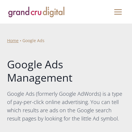
Skip
to
content
Home
•
Google Ads
Google Ads
Management
Google Ads (formerly Google AdWords) is a type
of pay-per-click online advertising. You can tell
which results are ads on the Google search
result pages by looking for the little Ad symbol.