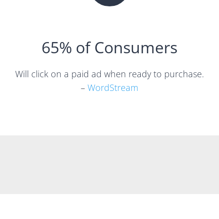
65% of Consumers
Will click on a paid ad when ready to purchase.
–
WordStream