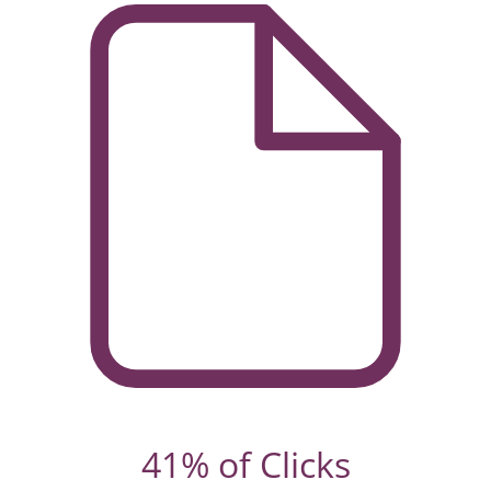
41% of Clicks