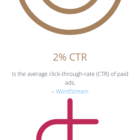
2% CTR
Is the average click-through-rate (CTR) of paid
ads.
–
WordStream