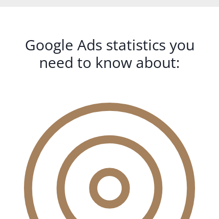
Google Ads statistics you
need to know about: