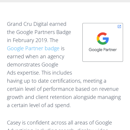
Grand Cru Digital earned
the Google Partners Badge
in February 2019. The
Google Partner badge
is
earned when an agency
demonstrates Google
Ads expertise. This includes
having up to date certifications, meeting a
certain level of performance based on revenue
growth and client retention alongside managing
a certain level of ad spend.
Casey is confident across all areas of Google