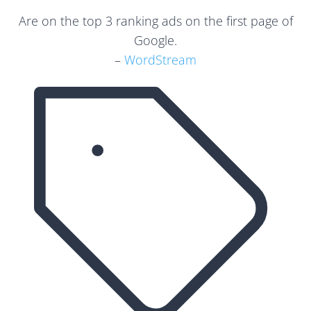
Are on the top 3 ranking ads on the first page of
Google.
–
WordStream