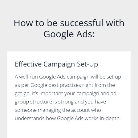
How to be successful with
Google Ads:
Effective Campaign Set-Up
A well-run Google Ads campaign will be set up
as per Google best practises right from the
get-go. It’s important your campaign and ad
group structure is strong and you have
someone managing the account who
understands how Google Ads works in-depth.