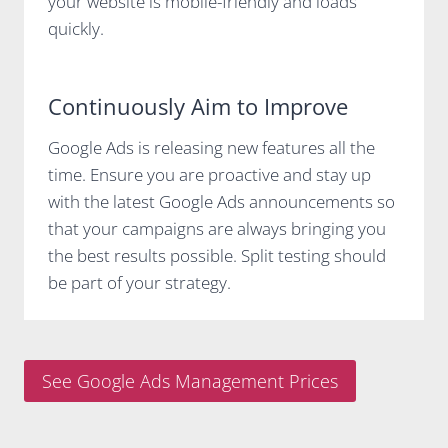
your website is mobile-friendly and loads
quickly.
Continuously Aim to Improve
Google Ads is releasing new features all the
time. Ensure you are proactive and stay up
with the latest Google Ads announcements so
that your campaigns are always bringing you
the best results possible. Split testing should
be part of your strategy.
See Google Ads Management Prices