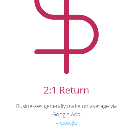
2:1 Return
Businesses generally make on average via
Google Ads.
–
Google