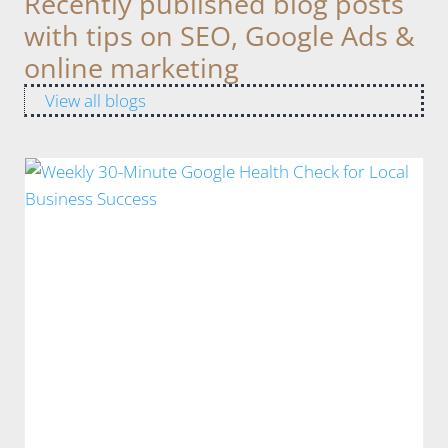
Recently published blog posts
with tips on SEO, Google Ads &
online marketing
View all blogs