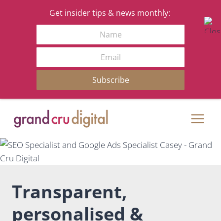
Get insider tips & news monthly:
Name
Email
Subscribe
Skip
to
content
Transparent,
personalised &