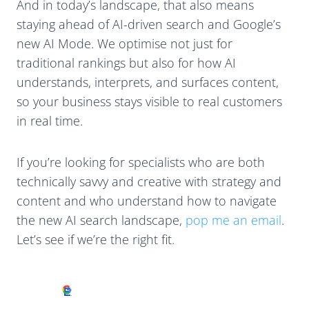
And in today’s landscape, that also means
staying ahead of AI-driven search and Google’s
new AI Mode. We optimise not just for
traditional rankings but also for how AI
understands, interprets, and surfaces content,
so your business stays visible to real customers
in real time.
If you’re looking for specialists who are both
technically savvy and creative with strategy and
content and who understand how to navigate
the new AI search landscape,
pop me an email
.
Let’s see if we’re the right fit.
Excellent