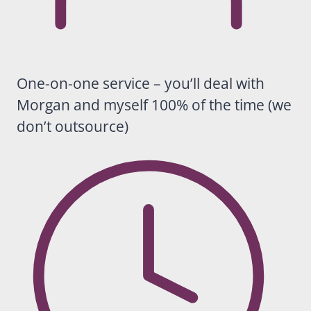
helping
business
es grow
in a
sustaina
One-on-one service – you’ll deal with
ble way.
Morgan and myself 100% of the time (we
Beyond
don’t outsource)
the
results
themselv
es,
Casey is
an
absolute
pleasure
to work
with, and
by far
the