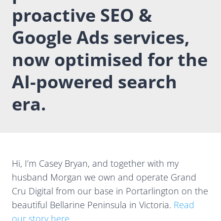
proactive SEO &
Google Ads services,
now optimised for the
AI-powered search
era.
Hi, I’m Casey Bryan, and together with my
husband Morgan we own and operate Grand
Cru Digital from our base in Portarlington on the
beautiful Bellarine Peninsula in Victoria.
Read
our story here
.