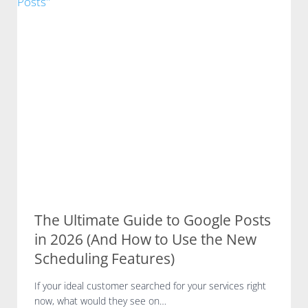
t
C
u
h
r
e
e
c
o
k
f
f
S
o
E
r
O
L
:
o
I
c
n
a
s
l
i
B
d
The Ultimate Guide to Google Posts
u
e
in 2026 (And How to Use the New
s
r
i
Scheduling Features)
n
n
o
e
If your ideal customer searched for your services right
t
s
now, what would they see on…
e