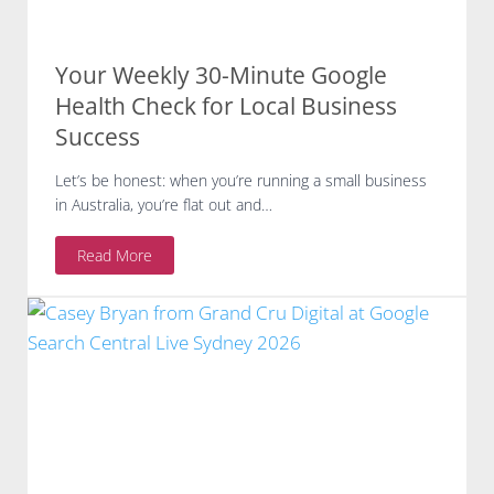
Your Weekly 30-Minute Google
Health Check for Local Business
Success
Let’s be honest: when you’re running a small business
in Australia, you’re flat out and…
Y
Read More
o
u
r
W
e
e
k
l
y