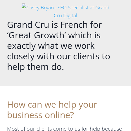
.
ALTINA,
always
and
so
What
provide
helpful
Grand Cru is French for
stands
full
with
out
transpar
advice
‘Great Growth’ which is
straight
ency
and
away is
about
keeping
exactly what we work
how
what
us up to
closely with our clients to
knowled
they do
speed on
geable
each
what
help them do.
and
month,
needs to
across
together
be done
everythin
with a
to
g she is.
dashboa
improve
The
rd and a
our ads.
digital
lovely
Thank
How can we help your
search
report.
you
business online?
world
Casey
Casey!
changes
keeps in
constantl
touch
Most of our clients come to us for help because