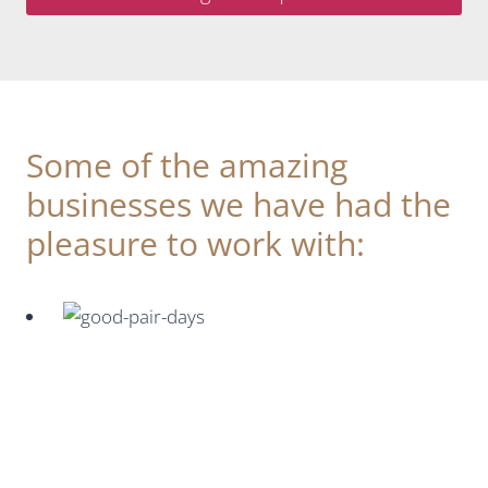
Some of the amazing
businesses we have had the
pleasure to work with: