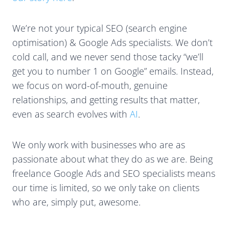
We’re not your typical SEO (search engine
optimisation) & Google Ads specialists. We don’t
cold call, and we never send those tacky “we’ll
get you to number 1 on Google” emails. Instead,
we focus on word-of-mouth, genuine
relationships, and getting results that matter,
even as search evolves with
AI
.
We only work with businesses who are as
passionate about what they do as we are. Being
freelance Google Ads and SEO specialists means
our time is limited, so we only take on clients
who are, simply put, awesome.