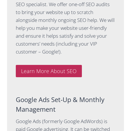
SEO specialist. We offer one-off SEO audits
It’s
stay on
to bring your website up to scratch
obvious
top of
she
updates
alongside monthly ongoing SEO help. We will
genuinel
in the
help you make your website user-friendly
y lives
SEO
and ensure it helps satisfy and solve your
and
space,
customers’ needs (including your VIP
breathes
for
this
example
customer – Google!).
space.
adding
info on
Casey
AI
Learn More About SEO
brings a
results to
really
our
rare mix
monthly
of
report.
Google Ads Set-Up & Monthly
technical
Management
skill,
I've gone
strategic
from
Google Ads (formerly Google AdWords) is
thinking
dreading
and clear
even
paid Google advertising. It can be switched