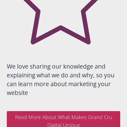
any
business
looking
for
someon
e who
truly
understa
nds
Google,
We love sharing our knowledge and
SEO and
explaining what we do and why, so you
long-
term
can learn more about marketing your
digital
website
growth.
Read More About What Makes Grand Cru
Digital Unique