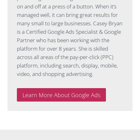
commun
thinking
on and off at a press of a button. When it’s
ication.
about
managed well, it can bring great results for
She
SEO, to
many small to large businesses. Casey Bryan
explains
now
things in
having
is a Certified Google Ads Specialist & Google
a way
full
Partner who has been working with the
that
confiden
platform for over 8 years. She is skilled
actually
ce that it
across all areas of the pay-per-click (PPC)
makes
is being
platform, including search, display, mobile,
sense,
manage
gives
d well.
video, and shopping advertising.
honest
Thank
advice
you
and is
team!!
Learn More About Google Ads
always
looking
for ways
to
improve
performa