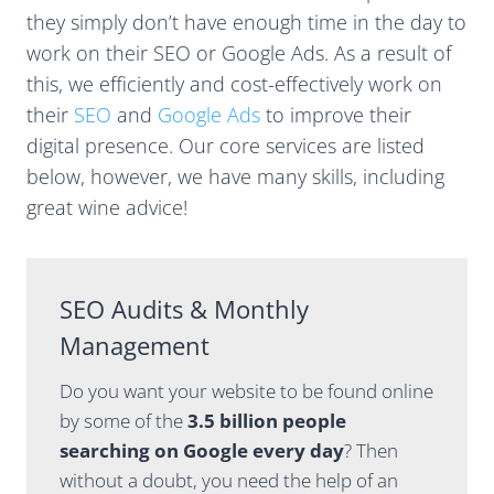
y, but
through
they simply don’t have enough time in the day to
Casey
the
work on their SEO or Google Ads. As a result of
always
month
seems
and pro-
this, we efficiently and cost-effectively work on
one step
actively
their
SEO
and
Google Ads
to improve their
ahead,
suggests
digital presence. Our core services are listed
whether
things to
below, however, we have many skills, including
it’s SEO
help
strategy,
optimise
great wine advice!
Google
our
Ads
search
performa
presenc
nce,
e. We've
SEO Audits & Monthly
website
seen
Management
visibility
some
or the
great
Do you want your website to be found online
changing
results
direction
so far. I
by some of the
3.5 billion people
of
also like
searching on Google every day
? Then
search
how the
without a doubt, you need the help of an
and AI.
team