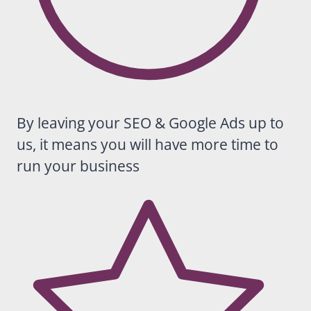
sunniest
presenc
e in my
inbox.
Warm,
approac
hable,
reliable
By leaving your SEO & Google Ads up to
and
us, it means you will have more time to
really
good at
run your business
what she
does.
We
wouldn’t
hesitate
to
recomm
end
Casey to