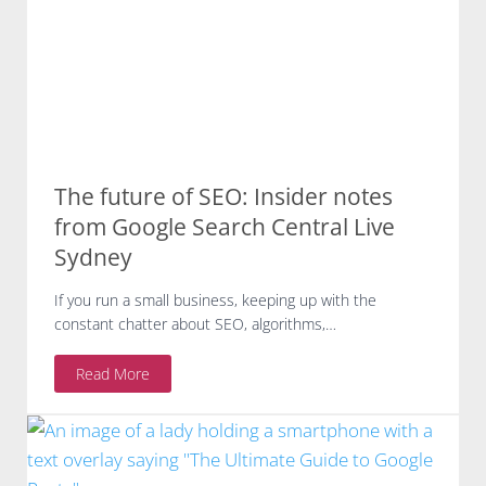
3
0
-
M
i
n
u
t
The future of SEO: Insider notes
e
G
from Google Search Central Live
o
Sydney
o
g
If you run a small business, keeping up with the
l
constant chatter about SEO, algorithms,…
e
H
T
Read More
e
h
a
e
l
f
t
u
h