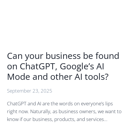
TO
KNOW
Can your business be found
on ChatGPT, Google’s AI
Mode and other AI tools?
September 23, 2025
ChatGPT and AI are the words on everyone’s lips
right now. Naturally, as business owners, we want to
know if our business, products, and services…