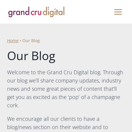
Skip
to
content
Home
•
Our Blog
Our Blog
Welcome to the Grand Cru Digital blog. Through
our blog we’ll share company updates, industry
news and some great pieces of content that’ll
get you as excited as the ‘pop’ of a champagne
cork.
We encourage all our clients to have a
blog/news section on their website and to