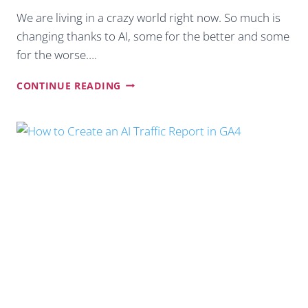
We are living in a crazy world right now. So much is
changing thanks to AI, some for the better and some
for the worse….
10
CONTINUE READING
PROACTIVE
WAYS
TO
BOOST
WEBSITE
TRAFFIC
BEYOND
GOOGLE