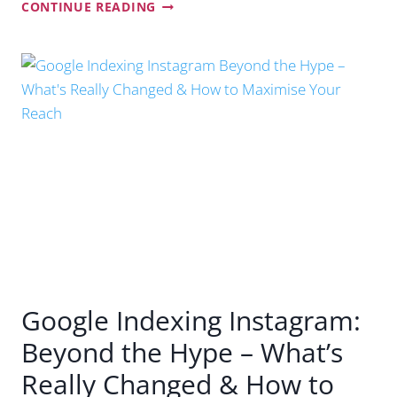
CAN
CONTINUE READING
YOUR
BUSINESS
BE
FOUND
ON
CHATGPT,
GOOGLE’S
AI
MODE
AND
OTHER
AI
TOOLS?
Google Indexing Instagram:
Beyond the Hype – What’s
Really Changed & How to