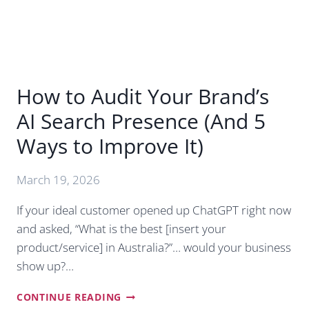
USE
THE
NEW
SCHEDULING
FEATURES)
How to Audit Your Brand’s
AI Search Presence (And 5
Ways to Improve It)
March 19, 2026
If your ideal customer opened up ChatGPT right now
and asked, “What is the best [insert your
product/service] in Australia?”… would your business
show up?…
HOW
CONTINUE READING
TO