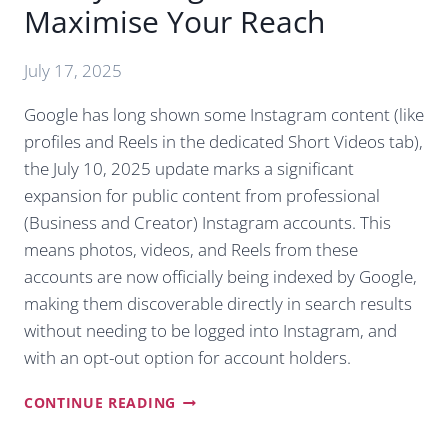
Maximise Your Reach
July 17, 2025
Google has long shown some Instagram content (like
profiles and Reels in the dedicated Short Videos tab),
the July 10, 2025 update marks a significant
expansion for public content from professional
(Business and Creator) Instagram accounts. This
means photos, videos, and Reels from these
accounts are now officially being indexed by Google,
making them discoverable directly in search results
without needing to be logged into Instagram, and
with an opt-out option for account holders.
GOOGLE
CONTINUE READING
INDEXING
INSTAGRAM: