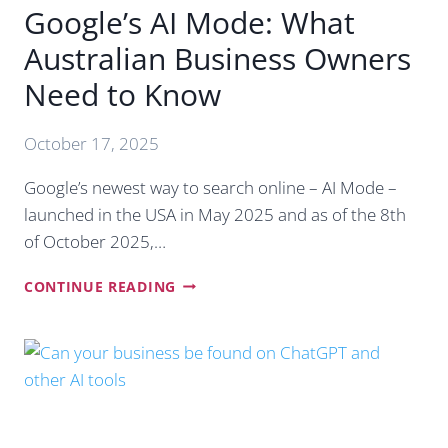
Google’s AI Mode: What
Australian Business Owners
Need to Know
October 17, 2025
Google’s newest way to search online – AI Mode –
launched in the USA in May 2025 and as of the 8th
of October 2025,…
GOOGLE’S
CONTINUE READING
AI
MODE:
WHAT
AUSTRALIAN
BUSINESS
OWNERS
NEED