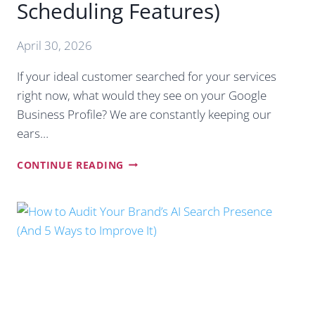
Scheduling Features)
April 30, 2026
If your ideal customer searched for your services
right now, what would they see on your Google
Business Profile? We are constantly keeping our
ears…
THE
CONTINUE READING
ULTIMATE
GUIDE
TO
GOOGLE
POSTS
IN
2026
(AND
HOW
TO