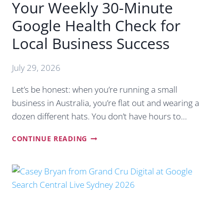
Your Weekly 30-Minute
Google Health Check for
Local Business Success
July 29, 2026
Let’s be honest: when you’re running a small
business in Australia, you’re flat out and wearing a
dozen different hats. You don’t have hours to…
YOUR
CONTINUE READING
WEEKLY
30-
MINUTE
GOOGLE
HEALTH
CHECK
FOR
LOCAL