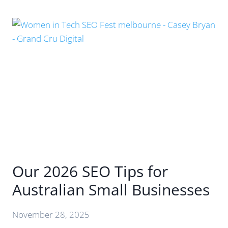
AUDIT
YOUR
BRAND’S
AI
SEARCH
PRESENCE
(AND
5
WAYS
TO
IMPROVE
IT)
Our 2026 SEO Tips for
Australian Small Businesses
November 28, 2025