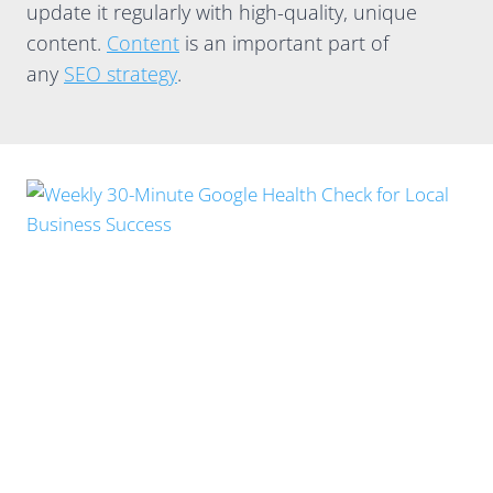
update it regularly with high-quality, unique
content.
Content
is an important part of
any
SEO strategy
.