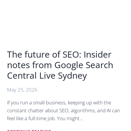
BUSINESS
SUCCESS
The future of SEO: Insider
notes from Google Search
Central Live Sydney
May 25, 2026
If you run a small business, keeping up with the
constant chatter about SEO, algorithms, and AI can
feel like a full-time job. You might…
THE