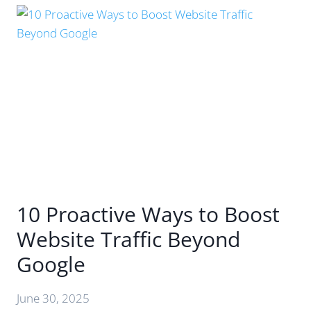
BEYOND
THE
HYPE
–
WHAT’S
REALLY
CHANGED
&
HOW
TO
MAXIMISE
YOUR
REACH
10 Proactive Ways to Boost
Website Traffic Beyond
Google
June 30, 2025