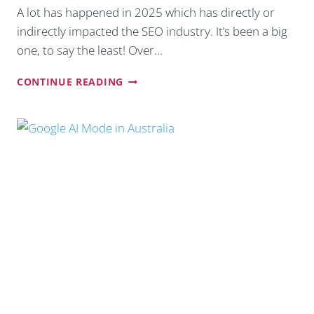
A lot has happened in 2025 which has directly or
indirectly impacted the SEO industry. It’s been a big
one, to say the least! Over…
OUR
CONTINUE READING
2026
SEO
TIPS
FOR
AUSTRALIAN
SMALL
BUSINESSES