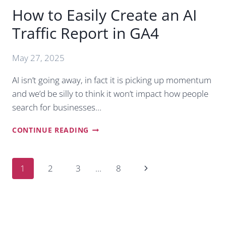
How to Easily Create an AI
Traffic Report in GA4
May 27, 2025
AI isn’t going away, in fact it is picking up momentum
and we’d be silly to think it won’t impact how people
search for businesses…
HOW
CONTINUE READING
TO
EASILY
CREATE
Page
Next
1
2
3
…
8
AN
navigation
AI
Page
TRAFFIC
REPORT
IN
GA4