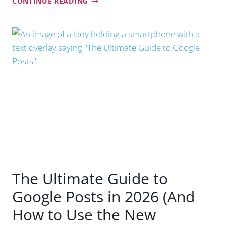
CONTINUE READING
FUTURE
OF
SEO:
INSIDER
NOTES
FROM
GOOGLE
SEARCH
CENTRAL
LIVE
SYDNEY
The Ultimate Guide to
Google Posts in 2026 (And
How to Use the New