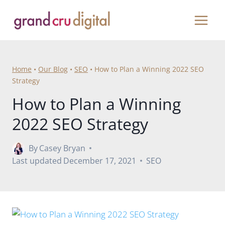
Skip
to
content
Home
•
Our Blog
•
SEO
•
How to Plan a Winning 2022 SEO
Strategy
How to Plan a Winning
2022 SEO Strategy
By
Casey Bryan
Last updated
December 17, 2021
SEO