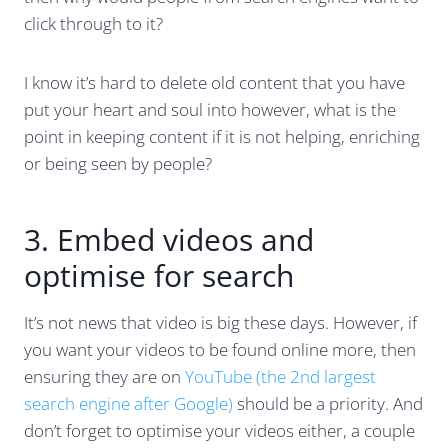
click through to it?
I know it’s hard to delete old content that you have
put your heart and soul into however, what is the
point in keeping content if it is not helping, enriching
or being seen by people?
3. Embed videos and
optimise for search
It’s not news that video is big these days. However, if
you want your videos to be found online more, then
ensuring they are on
YouTube (the 2nd largest
search engine after Google)
should be a priority. And
don’t forget to optimise your videos either, a couple