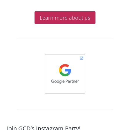
Learn more about us
Join GCD’s Instagram Party!