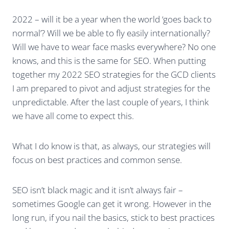
2022 – will it be a year when the world ‘goes back to
normal’? Will we be able to fly easily internationally?
Will we have to wear face masks everywhere? No one
knows, and this is the same for SEO. When putting
together my 2022 SEO strategies for the GCD clients
I am prepared to pivot and adjust strategies for the
unpredictable. After the last couple of years, I think
we have all come to expect this.
What I do know is that, as always, our strategies will
focus on best practices and common sense.
SEO isn’t black magic and it isn’t always fair –
sometimes Google can get it wrong. However in the
long run, if you nail the basics, stick to best practices