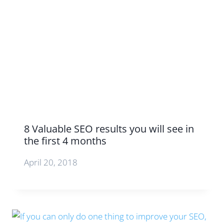
8 Valuable SEO results you will see in
the first 4 months
April 20, 2018