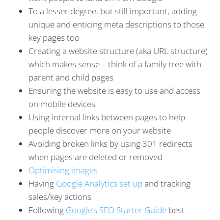
To a lesser degree, but still important, adding
unique and enticing meta descriptions to those
key pages too
Creating a website structure (aka URL structure)
which makes sense – think of a family tree with
parent and child pages
Ensuring the website is easy to use and access
on mobile devices
Using internal links between pages to help
people discover more on your website
Avoiding broken links by using 301 redirects
when pages are deleted or removed
Optimising images
Having
Google Analytics set up
and tracking
sales/key actions
Following
Google’s SEO Starter Guide
best