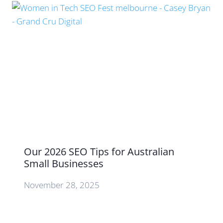
Our 2026 SEO Tips for Australian
Small Businesses
November 28, 2025