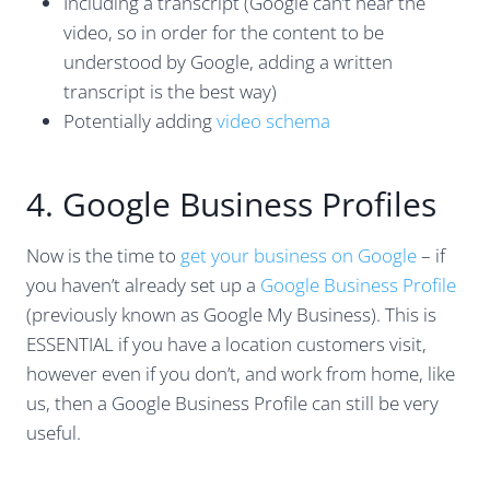
Including a transcript (Google can’t hear the
video, so in order for the content to be
understood by Google, adding a written
transcript is the best way)
Potentially adding
video schema
4. Google Business Profiles
Now is the time to
get your business on Google
– if
you haven’t already set up a
Google Business Profile
(previously known as Google My Business). This is
ESSENTIAL if you have a location customers visit,
however even if you don’t, and work from home, like
us, then a Google Business Profile can still be very
useful.