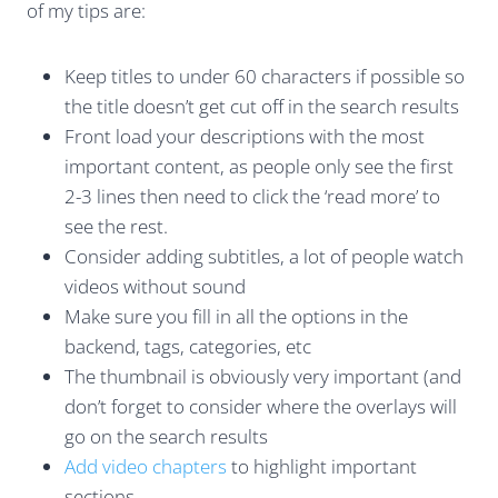
of my tips are:
Keep titles to under 60 characters if possible so
the title doesn’t get cut off in the search results
Front load your descriptions with the most
important content, as people only see the first
2-3 lines then need to click the ‘read more’ to
see the rest.
Consider adding subtitles, a lot of people watch
videos without sound
Make sure you fill in all the options in the
backend, tags, categories, etc
The thumbnail is obviously very important (and
don’t forget to consider where the overlays will
go on the search results
Add video chapters
to highlight important
sections