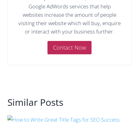
Google AdWords services that help
websites increase the amount of people
visiting their website which will buy, enquire
or interact with your business further.
Contact Now
Similar Posts