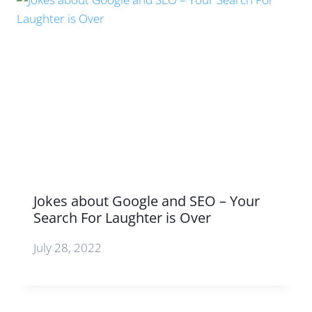
Jokes about Google and SEO – Your
Search For Laughter is Over
July 28, 2022