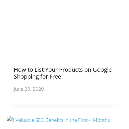
How to List Your Products on Google
Shopping for Free
June 29, 2020