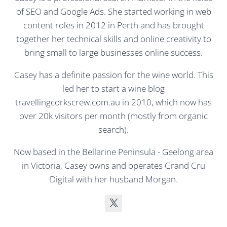
of SEO and Google Ads. She started working in web
content roles in 2012 in Perth and has brought
together her technical skills and online creativity to
bring small to large businesses online success.
Casey has a definite passion for the wine world. This
led her to start a wine blog
travellingcorkscrew.com.au in 2010, which now has
over 20k visitors per month (mostly from organic
search).
Now based in the Bellarine Peninsula - Geelong area
in Victoria, Casey owns and operates Grand Cru
Digital with her husband Morgan.