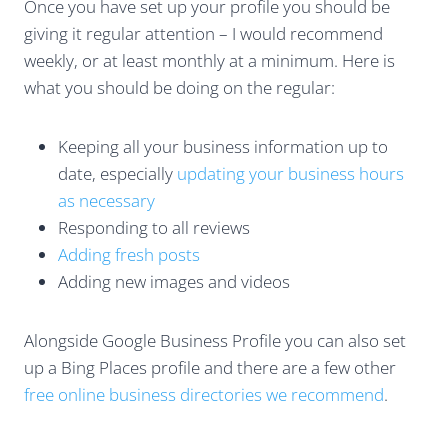
Once you have set up your profile you should be
giving it regular attention – I would recommend
weekly, or at least monthly at a minimum. Here is
what you should be doing on the regular:
Keeping all your business information up to
date, especially
updating your business hours
as necessary
Responding to all reviews
Adding fresh posts
Adding new images and videos
Alongside Google Business Profile you can also set
up a Bing Places profile and there are a few other
free online business directories we recommend
.