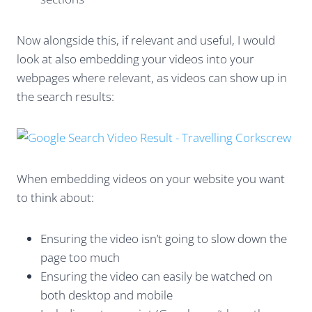
Now alongside this, if relevant and useful, I would
look at also embedding your videos into your
webpages where relevant, as videos can show up in
the search results:
When embedding videos on your website you want
to think about:
Ensuring the video isn’t going to slow down the
page too much
Ensuring the video can easily be watched on
both desktop and mobile