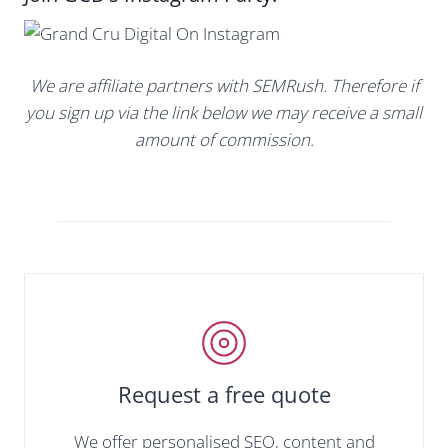
We are affiliate partners with SEMRush. Therefore if
you sign up via the link below we may receive a small
amount of commission.
Request a free quote
We offer personalised SEO, content and