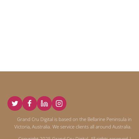
Grand Cru Digital is based on the Bellarine Peninsula in
Victoria, Australia. We service clients all around Australia.
Copyright 2025 Grand Cru Digital. All rights reserved |