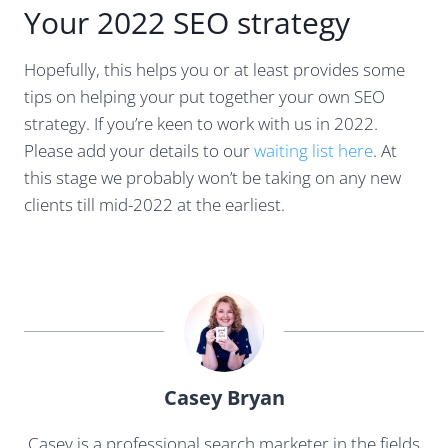
Your 2022 SEO strategy
Hopefully, this helps you or at least provides some
tips on helping your put together your own SEO
strategy. If you’re keen to work with us in 2022.
Please add your details to our
waiting list here
. At
this stage we probably won’t be taking on any new
clients till mid-2022 at the earliest.
Casey Bryan
Casey is a professional search marketer in the fields