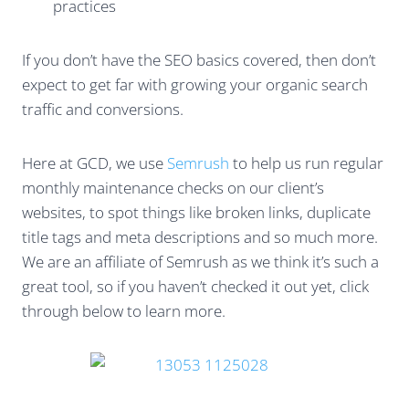
practices
If you don’t have the SEO basics covered, then don’t
expect to get far with growing your organic search
traffic and conversions.
Here at GCD, we use
Semrush
to help us run regular
monthly maintenance checks on our client’s
websites, to spot things like broken links, duplicate
title tags and meta descriptions and so much more.
We are an affiliate of Semrush as we think it’s such a
great tool, so if you haven’t checked it out yet, click
through below to learn more.