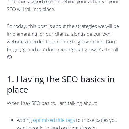
and have a good reason behind your actions – your
SEO will fall into place.
So today, this post is about the strategies we will be
implementing for our clients, alongside our own
websites in order to continue to grow online. Don’t
forget, ‘grand cru’ does mean ‘great growth’ after all
😉
1. Having the SEO basics in
place
When I say SEO basics, I am talking about:
Adding
optimised title tags
to those pages you
want people to land on from Google