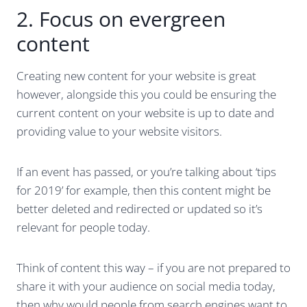
2. Focus on evergreen
content
Creating new content for your website is great
however, alongside this you could be ensuring the
current content on your website is up to date and
providing value to your website visitors.
If an event has passed, or you’re talking about ‘tips
for 2019’ for example, then this content might be
better deleted and redirected or updated so it’s
relevant for people today.
Think of content this way – if you are not prepared to
share it with your audience on social media today,
then why would people from search engines want to