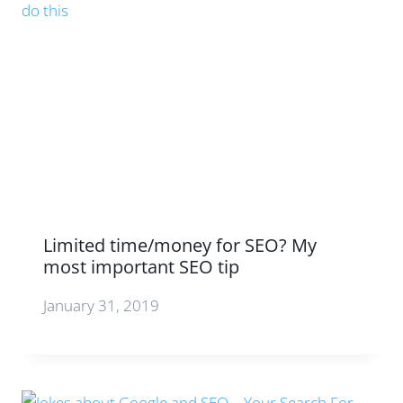
Limited time/money for SEO? My
most important SEO tip
January 31, 2019