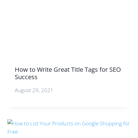
How to Write Great Title Tags for SEO
Success
August 29, 2021