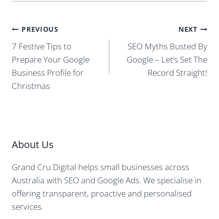
Post
PREVIOUS
NEXT
navigation
7 Festive Tips to
SEO Myths Busted By
Prepare Your Google
Google – Let’s Set The
Business Profile for
Record Straight!
Christmas
About Us
Grand Cru Digital helps small businesses across
Australia with SEO and Google Ads. We specialise in
offering transparent, proactive and personalised
services.