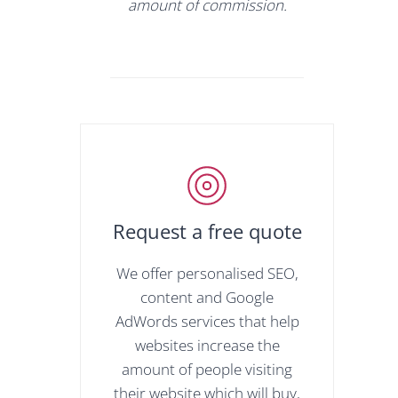
amount of commission.
Request a free quote
We offer personalised SEO,
content and Google
AdWords services that help
websites increase the
amount of people visiting
their website which will buy,