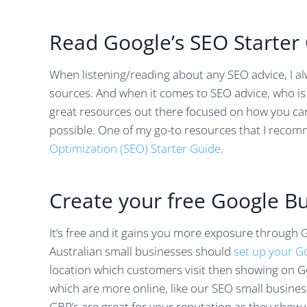
Read Google’s SEO Starter
When listening/reading about any SEO advice, I a
sources. And when it comes to SEO advice, who is b
great resources out there focused on how you ca
possible. One of my go-to resources that I reco
Optimization (SEO) Starter Guide
.
Create your free Google Bu
It’s free and it gains you more exposure through 
Australian small businesses should
set up your G
location which customers visit then showing on G
which are more online, like our SEO small busines
GBP’s are great for your reputation as they show