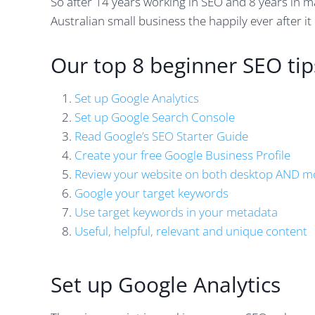
So after 14 years working in SEO and 8 years in m
Australian small business the happily ever after it
Our top 8 beginner SEO tip
Set up Google Analytics
Set up Google Search Console
Read Google’s SEO Starter Guide
Create your free Google Business Profile
Review your website on both desktop AND m
Google your target keywords
Use target keywords in your metadata
Useful, helpful, relevant and unique content
Set up Google Analytics