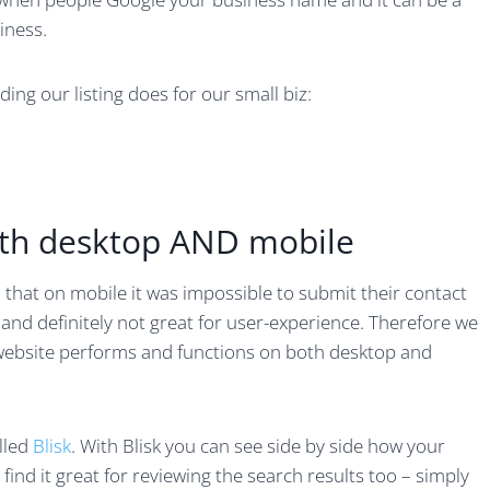
iness.
ing our listing does for our small biz:
oth desktop AND mobile
 that on mobile it was impossible to submit their contact
n and definitely not great for user-experience. Therefore we
website performs and functions on both desktop and
alled
Blisk
. With Blisk you can see side by side how your
ind it great for reviewing the search results too – simply