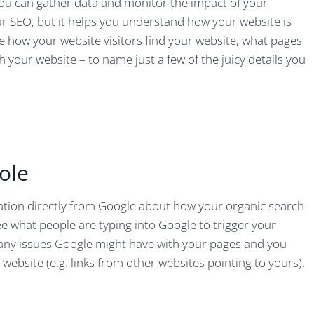
you can gather data and monitor the impact of your
ur SEO, but it helps you understand how your website is
ee how your website visitors find your website, what pages
 your website – to name just a few of the juicy details you
ole
tion directly from Google about how your organic search
ee what people are typing into Google to trigger your
n any issues Google might have with your pages and you
 website (e.g. links from other websites pointing to yours).