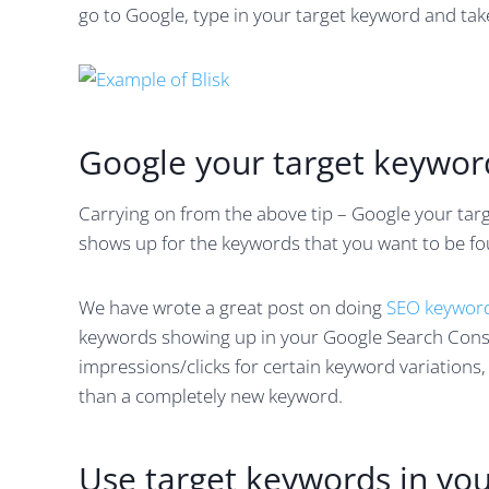
go to Google, type in your target keyword and tak
Google your target keywor
Carrying on from the above tip – Google your ta
shows up for the keywords that you want to be fou
We have wrote a great post on doing
SEO keyword
keywords showing up in your Google Search Conso
impressions/clicks for certain keyword variations,
than a completely new keyword.
Use target keywords in yo