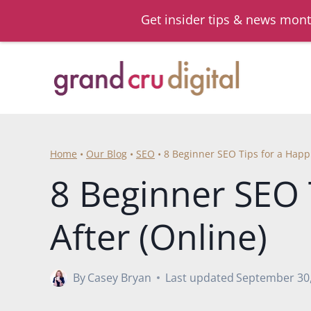
Get insider tips & news mont
Skip
to
content
Home
•
Our Blog
•
SEO
•
8 Beginner SEO Tips for a Happi
8 Beginner SEO 
After (Online)
By
Casey Bryan
Last updated
September 30