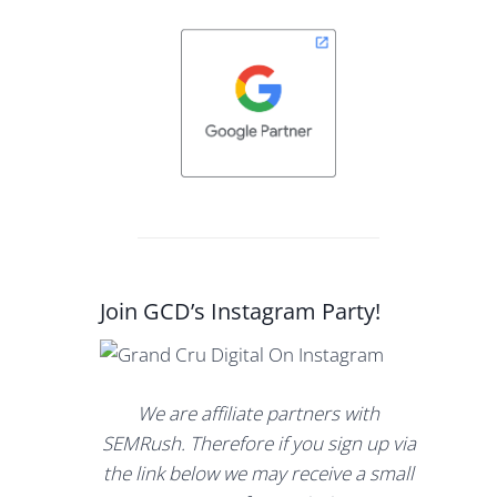
Join GCD’s Instagram Party!
We are affiliate partners with
SEMRush. Therefore if you sign up via
the link below we may receive a small