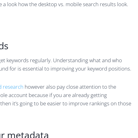
e a look how the desktop vs. mobile search results look.
ds
rget keywords regularly. Understanding what and who
nd for is essential to improving your keyword positions.
 research
however also pay close attention to the
le account because if you are already getting
 then it’s going to be easier to improve rankings on those
ur metadata