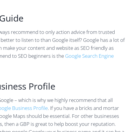
 Guide
lways recommend to only action advice from trusted
etter to listen to than Google itself? Google has a lot of
n make your content and website as SEO friendly as
mmend to SEO beginners is the
Google Search Engine
siness Profile
Google – which is why we highly recommend that all
oogle Business Profile
. If you have a bricks and mortar
oogle Maps should be essential. For other businesses
s, then a GBP is great to help boost your reputation.
 when people Google your business name and it can be a