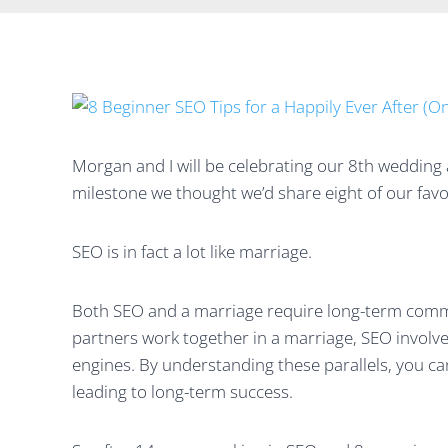
Morgan and I will be celebrating our 8th wedding 
milestone we thought we’d share eight of our favo
SEO is in fact a lot like marriage.
Both SEO and a marriage require long-term commit
partners work together in a marriage, SEO involve
engines. By understanding these parallels, you c
leading to long-term success.