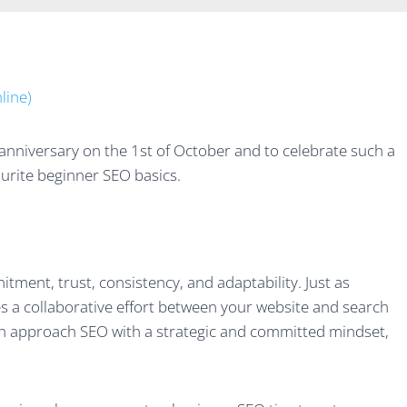
anniversary on the 1st of October and to celebrate such a
urite beginner SEO basics.
ment, trust, consistency, and adaptability. Just as
s a collaborative effort between your website and search
an approach SEO with a strategic and committed mindset,