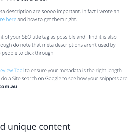
a description are soooo important. In fact I wrote an
are here
and how to get them right.
of your SEO title tag as possible and I find it is also
hough do note that meta descriptions aren’t used by
 people to click through.
review Tool
to ensure your metadata is the right length
u do a Site search on Google to see how your snippets are
.com.au
and unique content