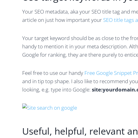
Your SEO metadata, aka your SEO title tag and met
article on just how important your
SEO title tags 
Your target keyword should be as close to the front 
handy to mention it in your meta description. Alt
Google for ranking, they are there purely to entice
Feel free to use our handy
Free Google Snippet P
and in tip top shape. I also like to recommend yo
looking, e.g. type into Google:
site:yourdomain
Useful, helpful, relevant 