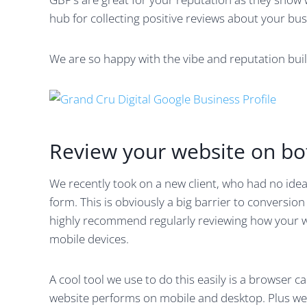
hub for collecting positive reviews about your bus
We are so happy with the vibe and reputation build
Review your website on b
We recently took on a new client, who had no idea
form. This is obviously a big barrier to conversio
highly recommend regularly reviewing how your 
mobile devices.
A cool tool we use to do this easily is a browser c
website performs on mobile and desktop. Plus we f