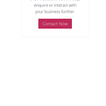
enquire or interact with
your business further.
Contact Now