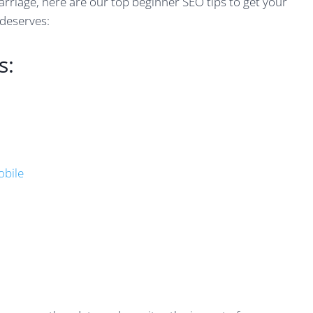
arriage, here are our top beginner SEO tips to get your
 deserves:
s:
obile