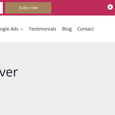
Subscribe
ogle Ads
Testimonials
Blog
Contact
ver