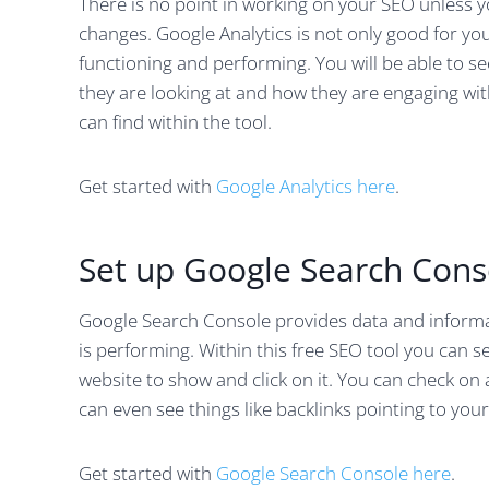
There is no point in working on your SEO unless 
changes. Google Analytics is not only good for yo
functioning and performing. You will be able to s
they are looking at and how they are engaging with
can find within the tool.
Get started with
Google Analytics here
.
Set up Google Search Cons
Google Search Console provides data and informa
is performing. Within this free SEO tool you can s
website to show and click on it. You can check o
can even see things like backlinks pointing to your
Get started with
Google Search Console here
.