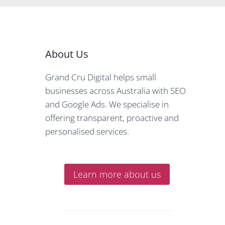
About Us
Grand Cru Digital helps small
businesses across Australia with SEO
and Google Ads. We specialise in
offering transparent, proactive and
personalised services.
Learn more about us