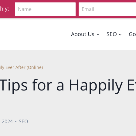
Name
Email
hly:
About Us
SEO
Go
ly Ever After (Online)
Tips for a Happily E
, 2024
SEO