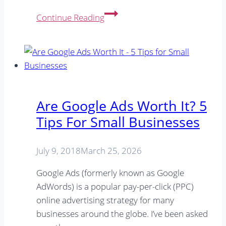
SEO
Continue Reading
&
Google
Ads
podcasts
to
level
Are Google Ads Worth It? 5
up
Tips For Small Businesses
your
digital
marketing
July 9, 2018
March 25, 2026
Google Ads (formerly known as Google
AdWords) is a popular pay-per-click (PPC)
online advertising strategy for many
businesses around the globe. I’ve been asked