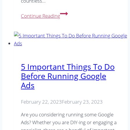
countless…
Are
Continue Reading
Google
Ads
Worth
It?
5
Tips
5 Important Things To Do
For
Before Running Google
Small
Ads
Businesses
February 22, 2023
February 23, 2023
Are you considering running some Google
Ads? Whether you are DIY-ing or engaging a