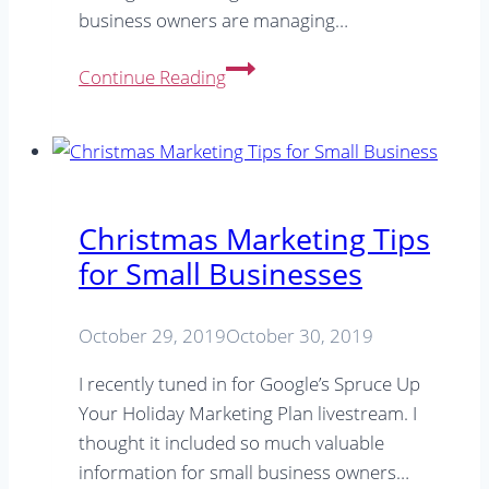
business owners are managing…
9
Continue Reading
Google
Ads
Tips
Every
Small
Christmas Marketing Tips
Business
for Small Businesses
Owner
Needs
October 29, 2019
October 30, 2019
I recently tuned in for Google’s Spruce Up
Your Holiday Marketing Plan livestream. I
thought it included so much valuable
information for small business owners…