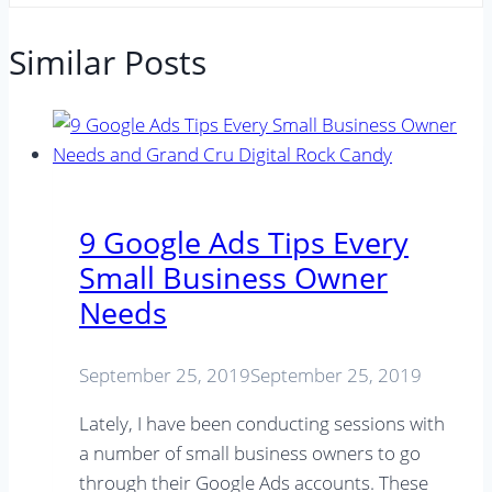
Similar Posts
9 Google Ads Tips Every
Small Business Owner
Needs
September 25, 2019
September 25, 2019
Lately, I have been conducting sessions with
a number of small business owners to go
through their Google Ads accounts. These