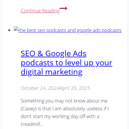
Christmas
Continue Reading
Marketing
Tips
for
Small
Businesses
SEO & Google Ads
podcasts to level up your
digital marketing
October 24, 2024
April 29, 2025
Something you may not know about me
(Casey) is that I am absolutely useless if I
don’t start my working day off with a
treadmill…