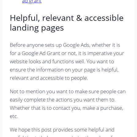
Helpful, relevant & accessible
landing pages
Before anyone sets up Google Ads, whether it is
for a Google Ad Grant or not, it is imperative your
website looks and functions well. You want to
ensure the information on your page is helpful,
relevant and accessible to people.
Not to mention you want to make sure people can
easily complete the actions you want them to.
Whether that is to contact you, make a purchase,
etc.
We hope this post provides some helpful and