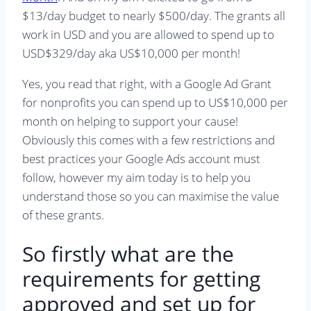
$13/day budget to nearly $500/day. The grants all
work in USD and you are allowed to spend up to
USD$329/day aka US$10,000 per month!
Yes, you read that right, with a Google Ad Grant
for nonprofits you can spend up to US$10,000 per
month on helping to support your cause!
Obviously this comes with a few restrictions and
best practices your Google Ads account must
follow, however my aim today is to help you
understand those so you can maximise the value
of these grants.
So firstly what are the
requirements for getting
approved and set up for