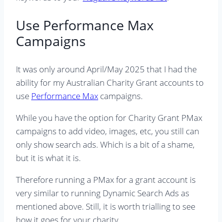
Use Performance Max
Campaigns
It was only around April/May 2025 that I had the
ability for my Australian Charity Grant accounts to
use
Performance Max
campaigns.
While you have the option for Charity Grant PMax
campaigns to add video, images, etc, you still can
only show search ads. Which is a bit of a shame,
but it is what it is.
Therefore running a PMax for a grant account is
very similar to running Dynamic Search Ads as
mentioned above. Still, it is worth trialling to see
how it goes for your charity.