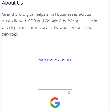
About Us
Grand Cru Digital helps small businesses across
Australia with SEO and Google Ads. We specialise in
offering transparent, proactive and personalised
services.
Learn more about us