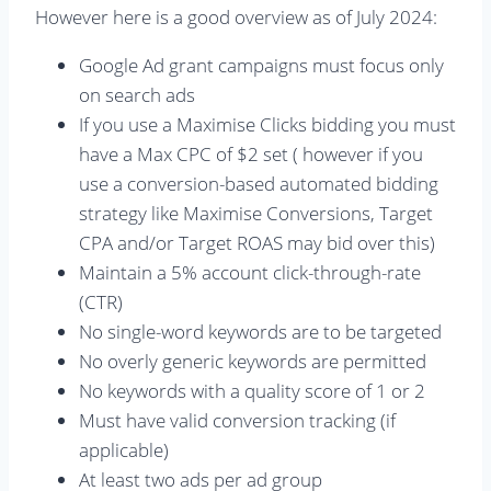
However here is a good overview as of July 2024:
Google Ad grant campaigns must focus only
on search ads
If you use a Maximise Clicks bidding you must
have a Max CPC of $2 set ( however if you
use a conversion-based automated bidding
strategy like Maximise Conversions, Target
CPA and/or Target ROAS may bid over this)
Maintain a 5% account click-through-rate
(CTR)
No single-word keywords are to be targeted
No overly generic keywords are permitted
No keywords with a quality score of 1 or 2
Must have valid conversion tracking (if
applicable)
At least two ads per ad group