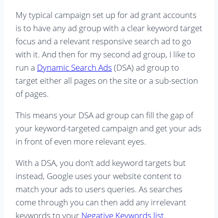
My typical campaign set up for ad grant accounts
is to have any ad group with a clear keyword target
focus and a relevant responsive search ad to go
with it. And then for my second ad group, I like to
run a
Dynamic Search Ads
(DSA) ad group to
target either all pages on the site or a sub-section
of pages.
This means your DSA ad group can fill the gap of
your keyword-targeted campaign and get your ads
in front of even more relevant eyes.
With a DSA, you don’t add keyword targets but
instead, Google uses your website content to
match your ads to users queries. As searches
come through you can then add any irrelevant
keywords to your
Negative Keywords list
.