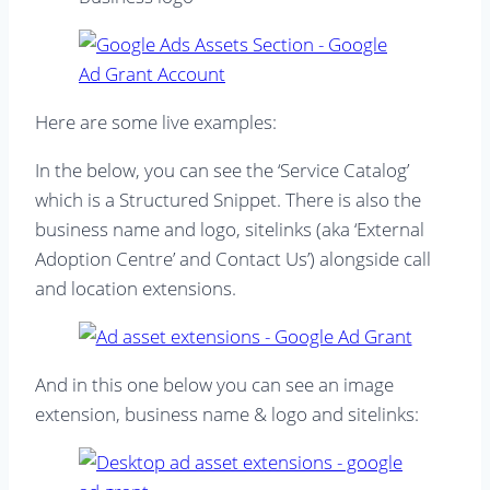
Here are some live examples:
In the below, you can see the ‘Service Catalog’
which is a Structured Snippet. There is also the
business name and logo, sitelinks (aka ‘External
Adoption Centre’ and Contact Us’) alongside call
and location extensions.
And in this one below you can see an image
extension, business name & logo and sitelinks: