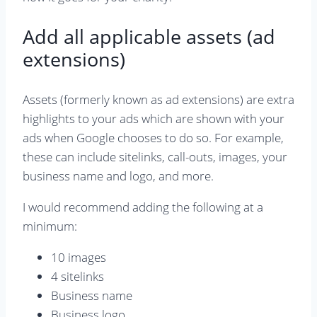
Add all applicable assets (ad
extensions)
Assets (formerly known as ad extensions) are extra
highlights to your ads which are shown with your
ads when Google chooses to do so. For example,
these can include sitelinks, call-outs, images, your
business name and logo, and more.
I would recommend adding the following at a
minimum:
10 images
4 sitelinks
Business name
Business logo