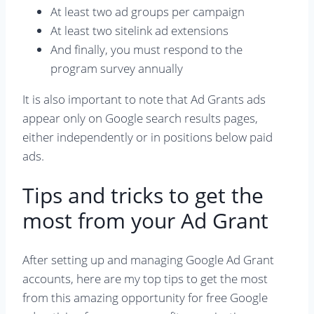
At least two ad groups per campaign
At least two sitelink ad extensions
And finally, you must respond to the
program survey annually
It is also important to note that Ad Grants ads
appear only on Google search results pages,
either independently or in positions below paid
ads.
Tips and tricks to get the
most from your Ad Grant
After setting up and managing Google Ad Grant
accounts, here are my top tips to get the most
from this amazing opportunity for free Google