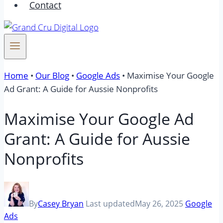
Contact
Home
•
Our Blog
•
Google Ads
•
Maximise Your Google
Ad Grant: A Guide for Aussie Nonprofits
Maximise Your Google Ad
Grant: A Guide for Aussie
Nonprofits
By
Casey Bryan
Last updated
May 26, 2025
Google
Ads