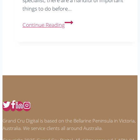
specialist, there are a handful of important
things to do before…
5
Continue Reading
Important
Things
To
Do
Before
Running
Google
Ads
Grand Cru Digital is based on the Bellarine Peninsula in Victoria,
Australia. We service clients all around Australia.