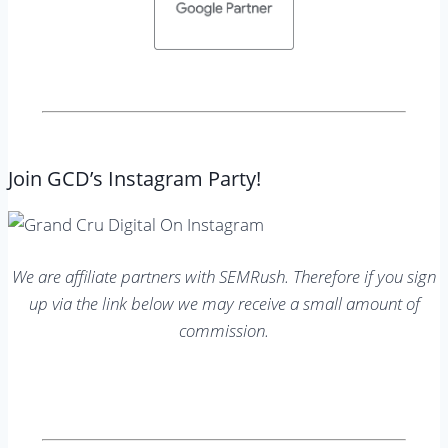
Join GCD’s Instagram Party!
We are affiliate partners with SEMRush. Therefore if you sign
up via the link below we may receive a small amount of
commission.