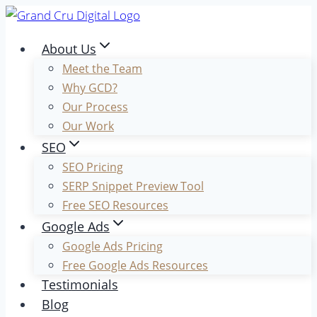
Skip
to
About Us
content
Meet the Team
Why GCD?
Our Process
Our Work
SEO
SEO Pricing
SERP Snippet Preview Tool
Free SEO Resources
Google Ads
Google Ads Pricing
Free Google Ads Resources
Testimonials
Blog