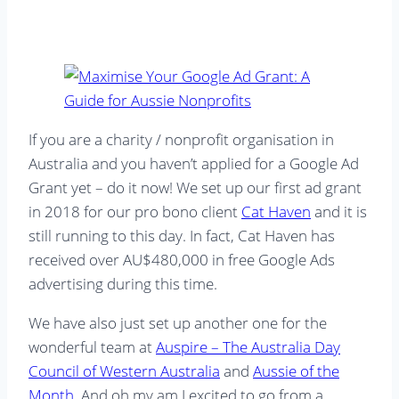
If you are a charity / nonprofit organisation in
Australia and you haven’t applied for a Google Ad
Grant yet – do it now! We set up our first ad grant
in 2018 for our pro bono client
Cat Haven
and it is
still running to this day. In fact, Cat Haven has
received over AU$480,000 in free Google Ads
advertising during this time.
We have also just set up another one for the
wonderful team at
Auspire – The Australia Day
Council of Western Australia
and
Aussie of the
Month
. And oh my am I excited to go from a