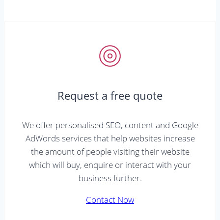
Request a free quote
We offer personalised SEO, content and Google
AdWords services that help websites increase
the amount of people visiting their website
which will buy, enquire or interact with your
business further.
Contact Now