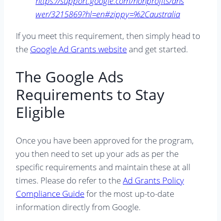
https://support.google.com/nonprofits/ans
wer/3215869?hl=en#zippy=%2Caustralia
If you meet this requirement, then simply head to
the
Google Ad Grants website
and get started.
The Google Ads
Requirements to Stay
Eligible
Once you have been approved for the program,
you then need to set up your ads as per the
specific requirements and maintain these at all
times. Please do refer to the
Ad Grants Policy
Compliance Guide
for the most up-to-date
information directly from Google.