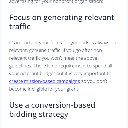
advertising for your nonprofit organisation:
Focus on generating relevant
traffic
It’s important your focus for your ads is always on
relevant, genuine traffic. If you go after non-
relevant traffic you won’t meet the above
guidelines. There is no requirement to spend all
your ad grant budget but it is very important to
create mission-based campaigns
so you don’t
become ineligible for your grant.
Use a conversion-based
bidding strategy