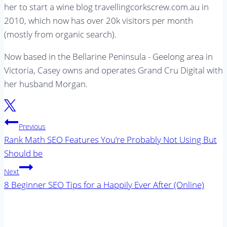
her to start a wine blog travellingcorkscrew.com.au in
2010, which now has over 20k visitors per month
(mostly from organic search).
Now based in the Bellarine Peninsula - Geelong area in
Victoria, Casey owns and operates Grand Cru Digital with
her husband Morgan.
Post
Previous
navigation
Rank Math SEO Features You’re Probably Not Using But
Should be
Next
8 Beginner SEO Tips for a Happily Ever After (Online)