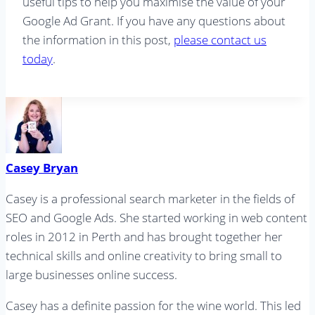
useful tips to help you maximise the value of your
Google Ad Grant. If you have any questions about
the information in this post,
please contact us
today
.
Casey Bryan
Casey is a professional search marketer in the fields of
SEO and Google Ads. She started working in web content
roles in 2012 in Perth and has brought together her
technical skills and online creativity to bring small to
large businesses online success.
Casey has a definite passion for the wine world. This led