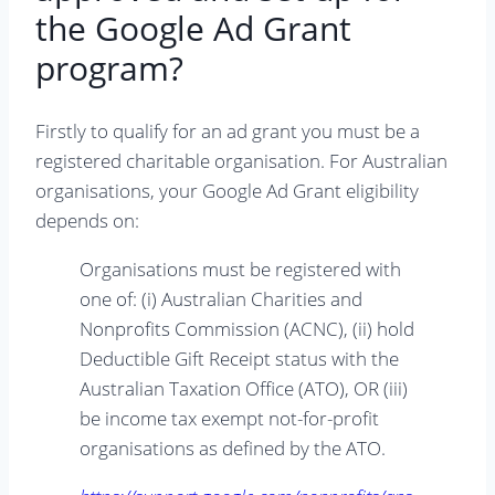
the Google Ad Grant
program?
Firstly to qualify for an ad grant you must be a
registered charitable organisation. For Australian
organisations, your Google Ad Grant eligibility
depends on:
Organisations must be registered with
one of: (i) Australian Charities and
Nonprofits Commission (ACNC), (ii) hold
Deductible Gift Receipt status with the
Australian Taxation Office (ATO), OR (iii)
be income tax exempt not-for-profit
organisations as defined by the ATO.