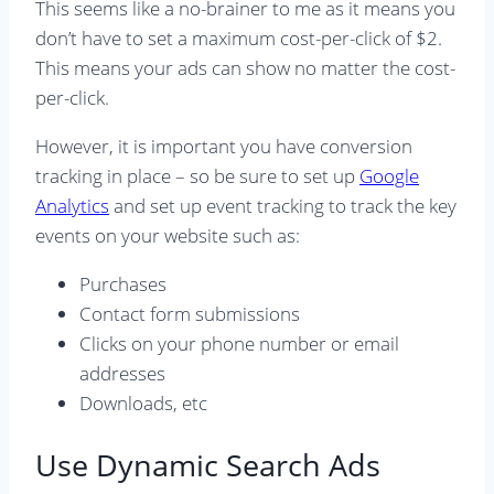
This seems like a no-brainer to me as it means you
don’t have to set a maximum cost-per-click of $2.
This means your ads can show no matter the cost-
per-click.
However, it is important you have conversion
tracking in place – so be sure to set up
Google
Analytics
and set up event tracking to track the key
events on your website such as:
Purchases
Contact form submissions
Clicks on your phone number or email
addresses
Downloads, etc
Use Dynamic Search Ads