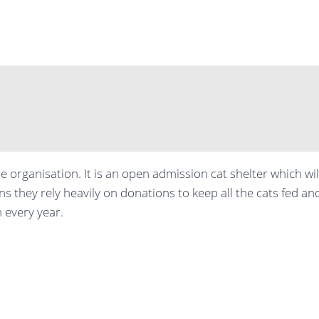
e organisation. It is an open admission cat shelter which wi
ns they rely heavily on donations to keep all the cats fed an
 every year.