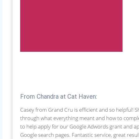
From Chandra at Cat Haven:
Casey from Grand Cru is efficient and so helpful! 
through what everything meant and how to complete 
to help apply for our Google Adwords grant and app
Google search pages. Fantastic service, great res