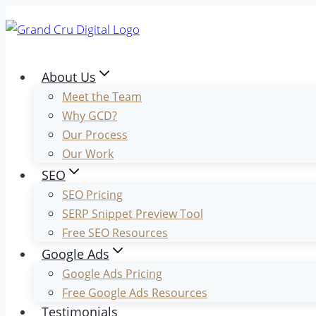
Skip
to
content
About Us
Meet the Team
Why GCD?
Our Process
Our Work
SEO
SEO Pricing
SERP Snippet Preview Tool
Free SEO Resources
Google Ads
Google Ads Pricing
Free Google Ads Resources
Testimonials