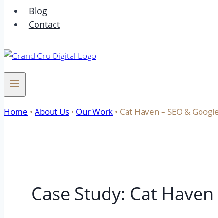
Blog
Contact
Home
•
About Us
•
Our Work
•
Cat Haven – SEO & Google
Case Study: Cat Haven