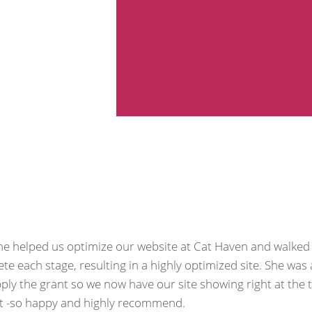
She helped us optimize our website at Cat Haven and walked
each stage, resulting in a highly optimized site. She was 
ly the grant so we now have our site showing right at the 
ult -so happy and highly recommend.