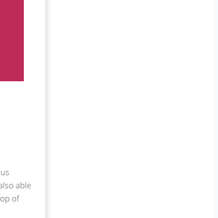
 us
also able
top of