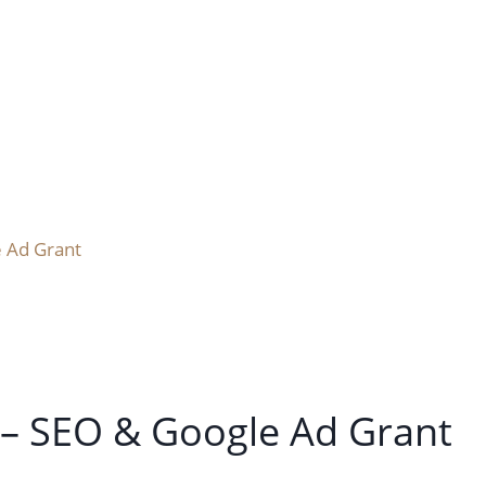
 Ad Grant
 – SEO & Google Ad Grant