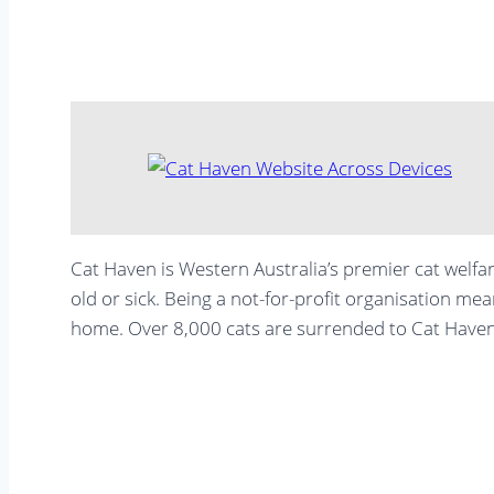
Cat Haven is Western Australia’s premier cat welfar
old or sick. Being a not-for-profit organisation mea
home. Over 8,000 cats are surrended to Cat Haven