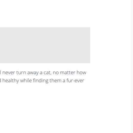
ll never turn away a cat, no matter how
d healthy while finding them a fur-ever