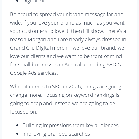
Digital PR
Be proud to spread your brand message far and
wide. If you love your brand as much as you want
your customers to love it, then it’ll show. There’s a
reason Morgan and I are nearly always dressed in
Grand Cru Digital merch – we love our brand, we
love our clients and we want to be front of mind
for small businesses in Australia needing SEO &
Google Ads services.
When it comes to SEO in 2026, things are going to
change more. Focusing on keyword rankings is
going to drop and instead we are going to be
focused on:
Building impressions from key audiences
Improving branded searches