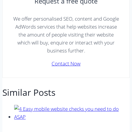
Request a free quote
We offer personalised SEO, content and Google
AdWords services that help websites increase
the amount of people visiting their website
which will buy, enquire or interact with your
business further.
Contact Now
Similar Posts