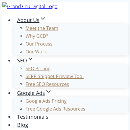
Skip
to
About Us
content
Meet the Team
Why GCD?
Our Process
Our Work
SEO
SEO Pricing
SERP Snippet Preview Tool
Free SEO Resources
Google Ads
Google Ads Pricing
Free Google Ads Resources
Testimonials
Blog