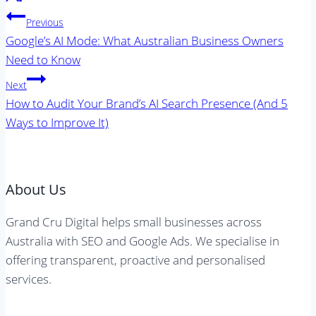
Post
Previous
navigation
Google’s AI Mode: What Australian Business Owners
Need to Know
Next
How to Audit Your Brand’s AI Search Presence (And 5
Ways to Improve It)
About Us
Grand Cru Digital helps small businesses across
Australia with SEO and Google Ads. We specialise in
offering transparent, proactive and personalised
services.