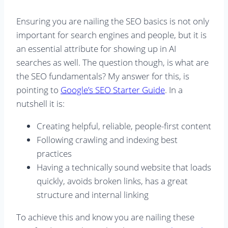
Ensuring you are nailing the SEO basics is not only
important for search engines and people, but it is
an essential attribute for showing up in AI
searches as well. The question though, is what are
the SEO fundamentals? My answer for this, is
pointing to
Google’s SEO Starter Guide
. In a
nutshell it is:
Creating helpful, reliable, people-first content
Following crawling and indexing best
practices
Having a technically sound website that loads
quickly, avoids broken links, has a great
structure and internal linking
To achieve this and know you are nailing these