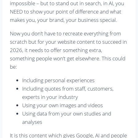
impossible – but to stand out in search, in AI, you
NEED to show your point of difference and what
makes you, your brand, your business special.
Now you don’t have to recreate everything from
scratch but for your website content to succeed in
2026, it needs to offer something extra,
something people won’t get elsewhere. This could
be:
Including personal experiences
Including quotes from staff, customers,
experts in your industry
Using your own images and videos
Using data from your own studies and
analyses
It is this content which gives Google, AI and people