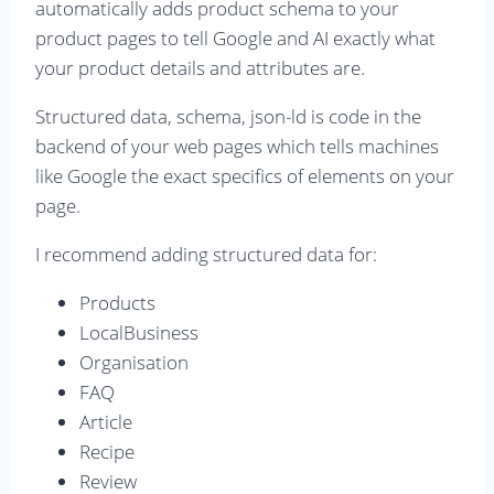
automatically adds product schema to your
product pages to tell Google and AI exactly what
your product details and attributes are.
Structured data, schema, json-ld is code in the
backend of your web pages which tells machines
like Google the exact specifics of elements on your
page.
I recommend adding structured data for:
Products
LocalBusiness
Organisation
FAQ
Article
Recipe
Review