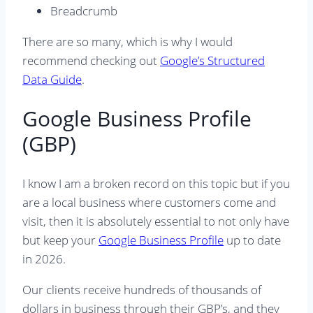
Breadcrumb
There are so many, which is why I would
recommend checking out
Google’s Structured
Data Guide
.
Google Business Profile
(GBP)
I know I am a broken record on this topic but if you
are a local business where customers come and
visit, then it is absolutely essential to not only have
but keep your
Google Business Profile
up to date
in 2026.
Our clients receive hundreds of thousands of
dollars in business through their GBP’s, and they