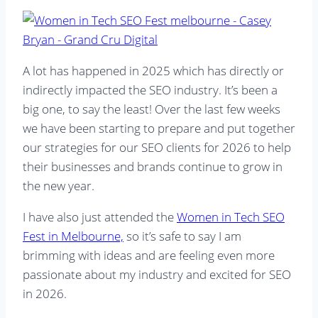
A lot has happened in 2025 which has directly or
indirectly impacted the SEO industry. It’s been a
big one, to say the least! Over the last few weeks
we have been starting to prepare and put together
our strategies for our SEO clients for 2026 to help
their businesses and brands continue to grow in
the new year.
I have also just attended the
Women in Tech SEO
Fest in Melbourne,
so it’s safe to say I am
brimming with ideas and are feeling even more
passionate about my industry and excited for SEO
in 2026.