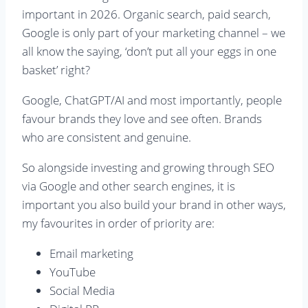
important in 2026. Organic search, paid search,
Google is only part of your marketing channel – we
all know the saying, ‘don’t put all your eggs in one
basket’ right?
Google, ChatGPT/AI and most importantly, people
favour brands they love and see often. Brands
who are consistent and genuine.
So alongside investing and growing through SEO
via Google and other search engines, it is
important you also build your brand in other ways,
my favourites in order of priority are:
Email marketing
YouTube
Social Media