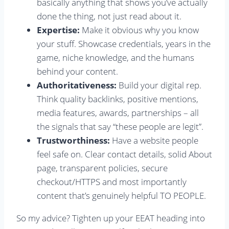
basically anything that shows you’ve actually
done the thing, not just read about it.
Expertise:
Make it obvious why you know
your stuff. Showcase credentials, years in the
game, niche knowledge, and the humans
behind your content.
Authoritativeness:
Build your digital rep.
Think quality backlinks, positive mentions,
media features, awards, partnerships – all
the signals that say “these people are legit”.
Trustworthiness:
Have a website people
feel safe on. Clear contact details, solid About
page, transparent policies, secure
checkout/HTTPS and most importantly
content that’s genuinely helpful TO PEOPLE.
So my advice? Tighten up your EEAT heading into