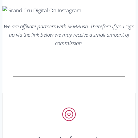
We are affiliate partners with SEMRush. Therefore if you sign
up via the link below we may receive a small amount of
commission.