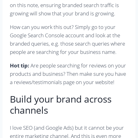
on this note, ensuring branded search traffic is
growing will show that your brand is growing.
How can you work this out? Simply go to your
Google Search Console account and look at the
branded queries, e.g. those search queries where
people are searching for your business name.
Hot tip:
Are people searching for reviews on your
products and business? Then make sure you have
a reviews/testimonials page on your website!
Build your brand across
channels
I love SEO (and Google Ads) but it cannot be your
entire marketing channel. And this is even more