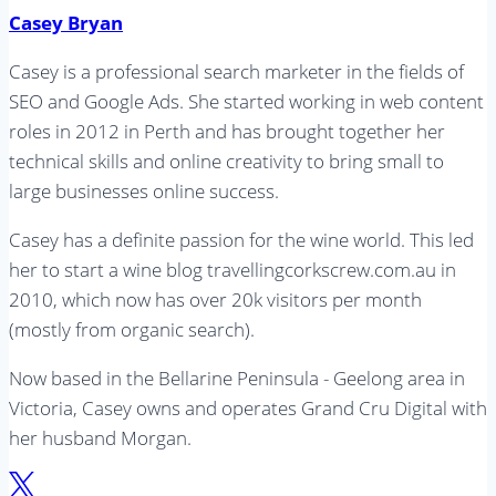
Casey Bryan
Casey is a professional search marketer in the fields of
SEO and Google Ads. She started working in web content
roles in 2012 in Perth and has brought together her
technical skills and online creativity to bring small to
large businesses online success.
Casey has a definite passion for the wine world. This led
her to start a wine blog travellingcorkscrew.com.au in
2010, which now has over 20k visitors per month
(mostly from organic search).
Now based in the Bellarine Peninsula - Geelong area in
Victoria, Casey owns and operates Grand Cru Digital with
her husband Morgan.