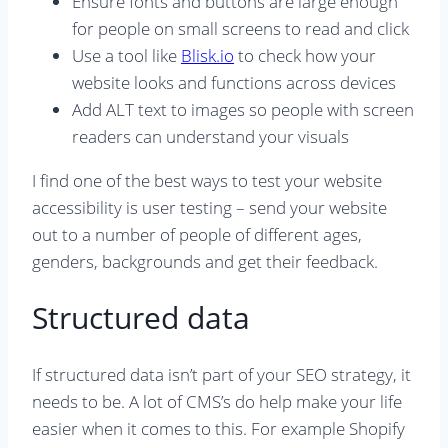
Ensure fonts and buttons are large enough
for people on small screens to read and click
Use a tool like
Blisk.io
to check how your
website looks and functions across devices
Add ALT text to images so people with screen
readers can understand your visuals
I find one of the best ways to test your website
accessibility is user testing – send your website
out to a number of people of different ages,
genders, backgrounds and get their feedback.
Structured data
If structured data isn’t part of your SEO strategy, it
needs to be. A lot of CMS’s do help make your life
easier when it comes to this. For example Shopify