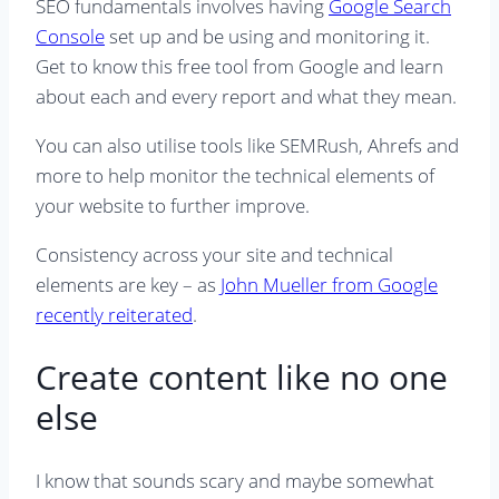
SEO fundamentals involves having
Google Search
Console
set up and be using and monitoring it.
Get to know this free tool from Google and learn
about each and every report and what they mean.
You can also utilise tools like SEMRush, Ahrefs and
more to help monitor the technical elements of
your website to further improve.
Consistency across your site and technical
elements are key – as
John Mueller from Google
recently reiterated
.
Create content like no one
else
I know that sounds scary and maybe somewhat