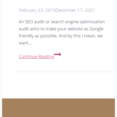
February 23, 2019
December 17, 2021
An SEO audit or search engine optimisation
audit aims to make your website as Google
friendly as possible. And by this I mean, we
want…
What
Continue Reading
is
an
SEO
audit
&
do
you
need