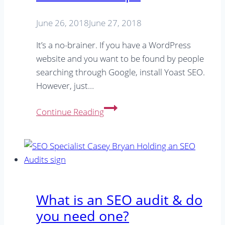
After
(Online)
June 26, 2018
June 27, 2018
It’s a no-brainer. If you have a WordPress
website and you want to be found by people
searching through Google, install Yoast SEO.
However, just…
Get
Continue Reading
The
Most
From
Yoast:
6
Yoast
What is an SEO audit & do
SEO
you need one?
Tips