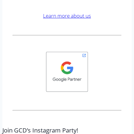
Learn more about us
Join GCD’s Instagram Party!