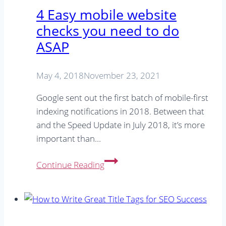
4 Easy mobile website
checks you need to do
ASAP
May 4, 2018
November 23, 2021
Google sent out the first batch of mobile-first
indexing notifications in 2018. Between that
and the Speed Update in July 2018, it’s more
important than…
4
Continue Reading
Easy
mobile
website
checks