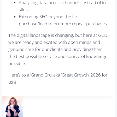
Analysing data across channels instead of in
silos
Extending SEO beyond the first
purchase/lead to promote repeat purchases
The digital landscape is changing, but here at GCD
we are ready and excited with open minds and
genuine care for our clients and providing them
the best possible service and source of knowledge
possible.
Here’s to a ‘Grand Cru’ aka ‘Great Growth’ 2026 for
us all.