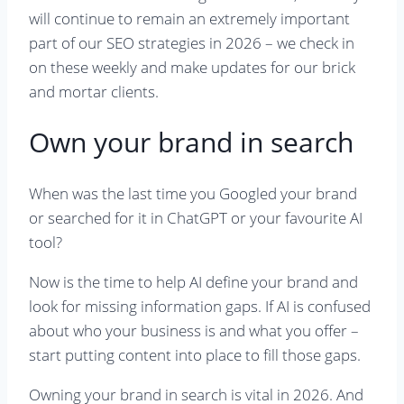
will continue to remain an extremely important
part of our SEO strategies in 2026 – we check in
on these weekly and make updates for our brick
and mortar clients.
Own your brand in search
When was the last time you Googled your brand
or searched for it in ChatGPT or your favourite AI
tool?
Now is the time to help AI define your brand and
look for missing information gaps. If AI is confused
about who your business is and what you offer –
start putting content into place to fill those gaps.
Owning your brand in search is vital in 2026. And