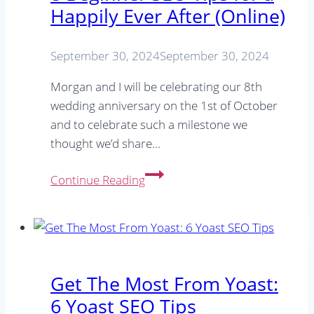
Happily Ever After (Online)
your
SEO
September 30, 2024
September 30, 2024
Morgan and I will be celebrating our 8th
wedding anniversary on the 1st of October
and to celebrate such a milestone we
thought we’d share…
8
Continue Reading
Beginner
SEO
Tips
for
a
Get The Most From Yoast:
Happily
6 Yoast SEO Tips
Ever