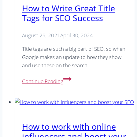
you
How to Write Great Title
need
Tags for SEO Success
to
do
ASAP
August 29, 2021
April 30, 2024
Title tags are such a big part of SEO, so when
Google makes an update to how they show
and use these on the search…
How
Continue Reading
to
Write
Great
Title
Tags
How to work with online
for
influencers and boost your
SEO