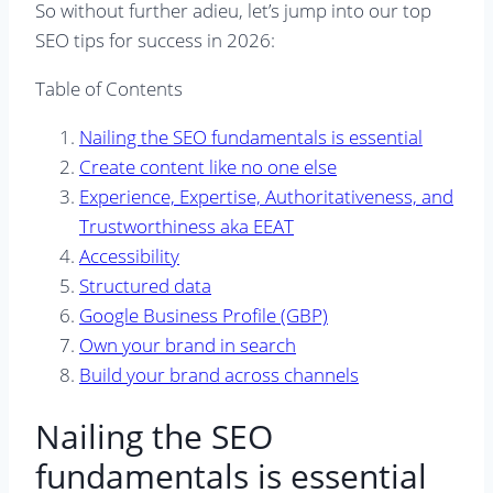
So without further adieu, let’s jump into our top
SEO tips for success in 2026:
Table of Contents
Nailing the SEO fundamentals is essential
Create content like no one else
Experience, Expertise, Authoritativeness, and
Trustworthiness aka EEAT
Accessibility
Structured data
Google Business Profile (GBP)
Own your brand in search
Build your brand across channels
Nailing the SEO
fundamentals is essential