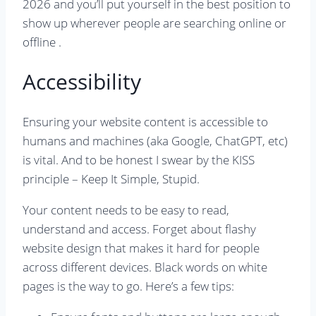
2026 and you’ll put yourself in the best position to
show up wherever people are searching online or
offline .
Accessibility
Ensuring your website content is accessible to
humans and machines (aka Google, ChatGPT, etc)
is vital. And to be honest I swear by the KISS
principle – Keep It Simple, Stupid.
Your content needs to be easy to read,
understand and access. Forget about flashy
website design that makes it hard for people
across different devices. Black words on white
pages is the way to go. Here’s a few tips: