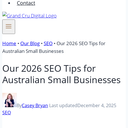
Contact
Home
•
Our Blog
•
SEO
•
Our 2026 SEO Tips for
Australian Small Businesses
Our 2026 SEO Tips for
Australian Small Businesses
By
Casey Bryan
Last updated
December 4, 2025
SEO