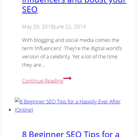
SEO
Success
May 29, 2018
June 22, 2019
With blogging and social media comes the
term ‘influencers’. They’re the digital world’s
version of a celebrity. Yet a lot of the time
they are…
How
Continue Reading
to
work
with
online
influencers
and
8 Beginner SEO Tips for a
boost