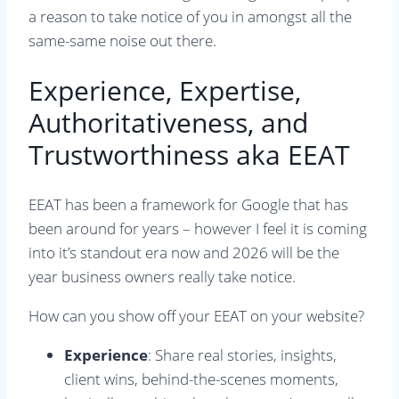
a reason to take notice of you in amongst all the
same-same noise out there.
Experience, Expertise,
Authoritativeness, and
Trustworthiness aka EEAT
EEAT has been a framework for Google that has
been around for years – however I feel it is coming
into it’s standout era now and 2026 will be the
year business owners really take notice.
How can you show off your EEAT on your website?
Experience
: Share real stories, insights,
client wins, behind-the-scenes moments,