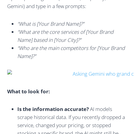
Gemini) and type in a few prompts:
“What is [Your Brand Name]?”
“What are the core services of [Your Brand
Name] based in [Your City]?”
“Who are the main competitors for [Your Brand
Name]?”
What to look for:
Is the information accurate?
AI models
scrape historical data. If you recently dropped a
service, changed your pricing, or stopped
stocking a specific brand, the AI might still be