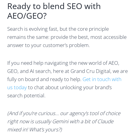
Ready to blend SEO with
AEO/GEO?
Search is evolving fast, but the core principle
remains the same: provide the best, most accessible
answer to your customer’s problem.
If you need help navigating the new world of AEO,
GEO, and AI search, here at Grand Cru Digital, we are
fully on board and ready to help.
Get in touch with
us today
to chat about unlocking your brand’s
search potential.
(And if you’re curious… our agency’s tool of choice
right now is usually Gemini with a bit of Claude
mixed in! What’s yours?)