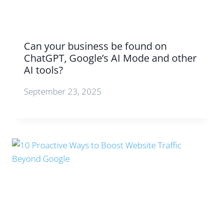
Can your business be found on
ChatGPT, Google’s AI Mode and other
AI tools?
September 23, 2025