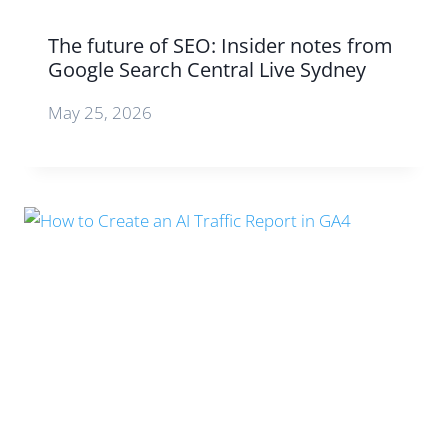
The future of SEO: Insider notes from
Google Search Central Live Sydney
May 25, 2026