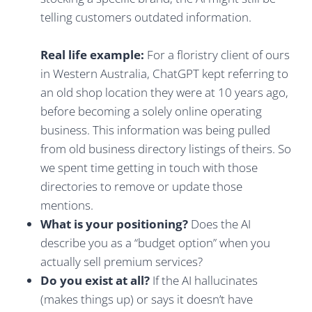
telling customers outdated information.
Real life example:
For a floristry client of ours
in Western Australia, ChatGPT kept referring to
an old shop location they were at 10 years ago,
before becoming a solely online operating
business. This information was being pulled
from old business directory listings of theirs. So
we spent time getting in touch with those
directories to remove or update those
mentions.
What is your positioning?
Does the AI
describe you as a “budget option” when you
actually sell premium services?
Do you exist at all?
If the AI hallucinates
(makes things up) or says it doesn’t have