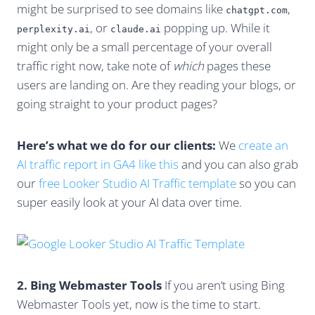
might be surprised to see domains like
,
chatgpt.com
, or
popping up. While it
perplexity.ai
claude.ai
might only be a small percentage of your overall
traffic right now, take note of
which
pages these
users are landing on. Are they reading your blogs, or
going straight to your product pages?
Here’s what we do for our clients:
We
create an
AI traffic report in GA4 like this
and you can also grab
our
free Looker Studio AI Traffic template
so you can
super easily look at your AI data over time.
2. Bing Webmaster Tools
If you aren’t using Bing
Webmaster Tools yet, now is the time to start.