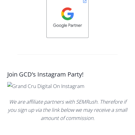
Join GCD’s Instagram Party!
We are affiliate partners with SEMRush. Therefore if
you sign up via the link below we may receive a small
amount of commission.