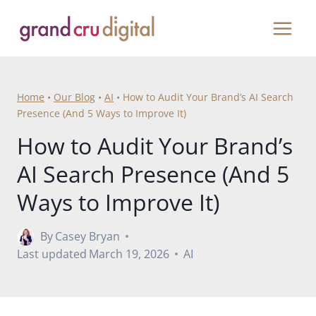
Skip
to
content
Home
•
Our Blog
•
AI
•
How to Audit Your Brand’s AI Search
Presence (And 5 Ways to Improve It)
How to Audit Your Brand’s
AI Search Presence (And 5
Ways to Improve It)
By
Casey Bryan
Last updated
March 19, 2026
AI