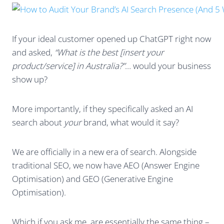
If your ideal customer opened up ChatGPT right now
and asked,
“What is the best [insert your
product/service] in Australia?”
… would your business
show up?
More importantly, if they specifically asked an AI
search about
your
brand, what would it say?
We are officially in a new era of search. Alongside
traditional SEO, we now have AEO (Answer Engine
Optimisation) and GEO (Generative Engine
Optimisation).
Which if you ask me, are essentially the same thing –