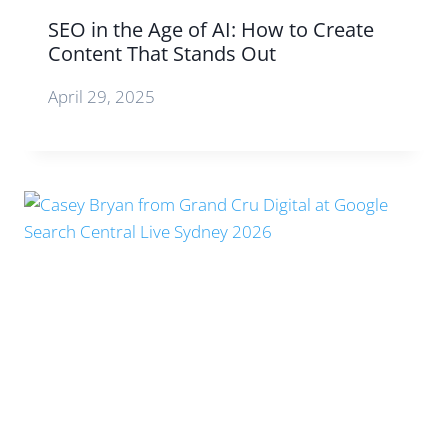
SEO in the Age of AI: How to Create
Content That Stands Out
April 29, 2025