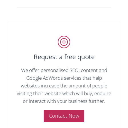
Request a free quote
We offer personalised SEO, content and
Google AdWords services that help
websites increase the amount of people
visiting their website which will buy, enquire
or interact with your business further.
Contact Now