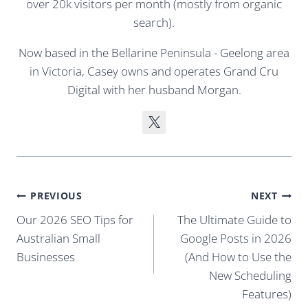
over 20k visitors per month (mostly from organic
search).
Now based in the Bellarine Peninsula - Geelong area
in Victoria, Casey owns and operates Grand Cru
Digital with her husband Morgan.
Post
PREVIOUS
NEXT
navigation
Our 2026 SEO Tips for
The Ultimate Guide to
Australian Small
Google Posts in 2026
Businesses
(And How to Use the
New Scheduling
Features)