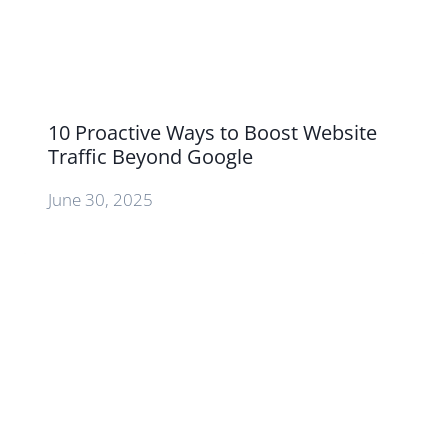
10 Proactive Ways to Boost Website
Traffic Beyond Google
June 30, 2025