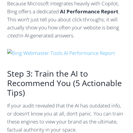
Because Microsoft integrates heavily with Copilot,
Bing offers a dedicated
AI Performance Report
.
This won’t just tell you about click-throughs; it will
actually show you how often your website is being
cited
in AI-generated answers.
Step 3: Train the AI to
Recommend You (5 Actionable
Tips)
If your audit revealed that the AI has outdated info,
or doesn’t know you at all, don’t panic. You can train
these engines to view your brand as the ultimate,
factual authority in your space.