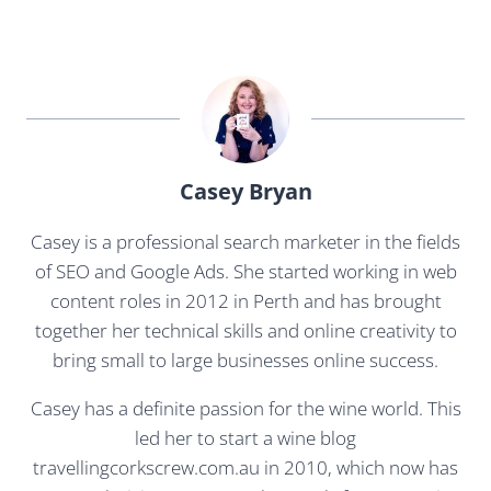
Casey Bryan
Casey is a professional search marketer in the fields
of SEO and Google Ads. She started working in web
content roles in 2012 in Perth and has brought
together her technical skills and online creativity to
bring small to large businesses online success.
Casey has a definite passion for the wine world. This
led her to start a wine blog
travellingcorkscrew.com.au in 2010, which now has