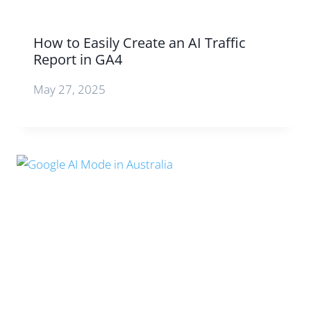
How to Easily Create an AI Traffic
Report in GA4
May 27, 2025