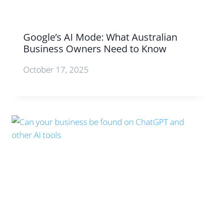
Google’s AI Mode: What Australian
Business Owners Need to Know
October 17, 2025