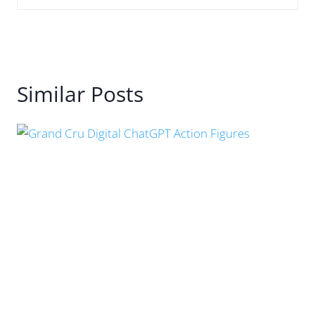
Similar Posts