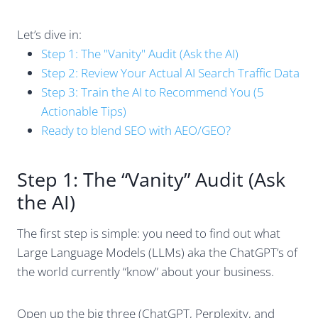
Let’s dive in:
Step 1: The "Vanity" Audit (Ask the AI)
Step 2: Review Your Actual AI Search Traffic Data
Step 3: Train the AI to Recommend You (5
Actionable Tips)
Ready to blend SEO with AEO/GEO?
Step 1: The “Vanity” Audit (Ask
the AI)
The first step is simple: you need to find out what
Large Language Models (LLMs) aka the ChatGPT’s of
the world currently “know” about your business.
Open up the big three (ChatGPT, Perplexity, and