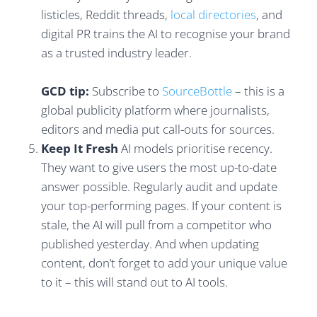
listicles, Reddit threads,
local directories
, and
digital PR trains the AI to recognise your brand
as a trusted industry leader.
GCD tip:
Subscribe to
SourceBottle
– this is a
global publicity platform where journalists,
editors and media put call-outs for sources.
Keep It Fresh
AI models prioritise recency.
They want to give users the most up-to-date
answer possible. Regularly audit and update
your top-performing pages. If your content is
stale, the AI will pull from a competitor who
published yesterday. And when updating
content, don’t forget to add your unique value
to it – this will stand out to AI tools.