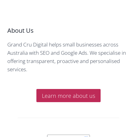
About Us
Grand Cru Digital helps small businesses across
Australia with SEO and Google Ads. We specialise in
offering transparent, proactive and personalised
services.
Learn more about us