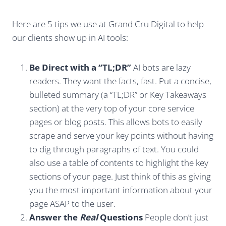
Here are 5 tips we use at Grand Cru Digital to help
our clients show up in AI tools:
Be Direct with a “TL;DR”
AI bots are lazy
readers. They want the facts, fast. Put a concise,
bulleted summary (a “TL;DR” or Key Takeaways
section) at the very top of your core service
pages or blog posts. This allows bots to easily
scrape and serve your key points without having
to dig through paragraphs of text. You could
also use a table of contents to highlight the key
sections of your page. Just think of this as giving
you the most important information about your
page ASAP to the user.
Answer the
Real
Questions
People don’t just