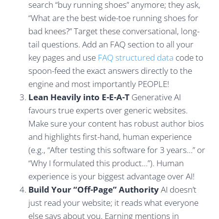
search “buy running shoes” anymore; they ask,
“What are the best wide-toe running shoes for
bad knees?” Target these conversational, long-
tail questions. Add an FAQ section to all your
key pages and use
FAQ structured data
code to
spoon-feed the exact answers directly to the
engine and most importantly PEOPLE!
Lean Heavily into E-E-A-T
Generative AI
favours true experts over generic websites.
Make sure your content has robust author bios
and highlights first-hand, human experience
(e.g., “After testing this software for 3 years…” or
“Why I formulated this product…”). Human
experience is your biggest advantage over AI!
Build Your “Off-Page” Authority
AI doesn’t
just read your website; it reads what everyone
else says about you. Earning mentions in