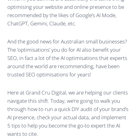
optimising your website and online presence to be
recommended by the likes of Google’s AI Mode,
ChatGPT, Gemini, Claude, etc.
And the good news for Australian small businesses?
The ‘optimisations’ you do for AI also benefit your
SEO, in fact a lot of the AI optimisations that experts
around the world are recommending, have been
trusted SEO optimisations for years!
Here at Grand Cru Digital, we are helping our clients
navigate this shift. Today, we’re going to walk you
through how to run a quick DIY audit of your brand’s
AI presence, check your actual data, and implement
5 tips to help you become the go-to expert the AI
wants to cite.