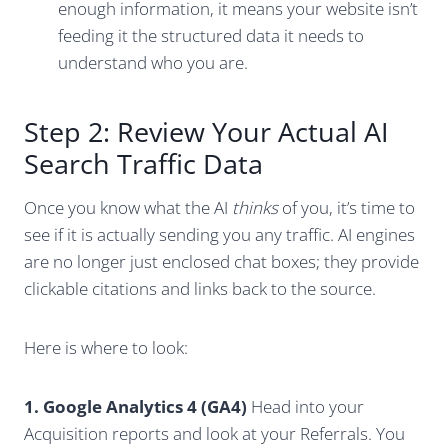
enough information, it means your website isn’t
feeding it the structured data it needs to
understand who you are.
Step 2: Review Your Actual AI
Search Traffic Data
Once you know what the AI
thinks
of you, it’s time to
see if it is actually sending you any traffic. AI engines
are no longer just enclosed chat boxes; they provide
clickable citations and links back to the source.
Here is where to look:
1. Google Analytics 4 (GA4)
Head into your
Acquisition reports and look at your Referrals. You