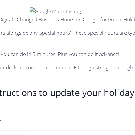
rs alongside any ‘special hours’. These special hours are ty
you can do in 5 minutes. Plus you can do it advance!
ur desktop computer or mobile. Either go straight through
structions to update your holida
: