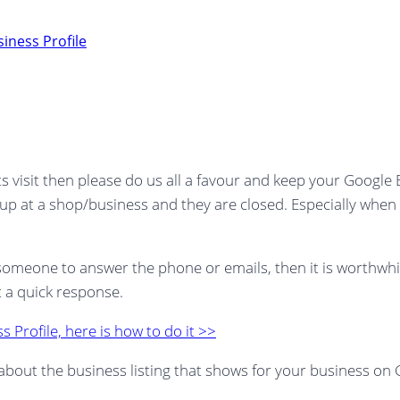
iness Profile
s visit then please do us all a favour and keep your Google
n up at a shop/business and they are closed. Especially when
t someone to answer the phone or emails, then it is worthw
t a quick response.
 Profile, here is how to do it >>
ing about the business listing that shows for your business 