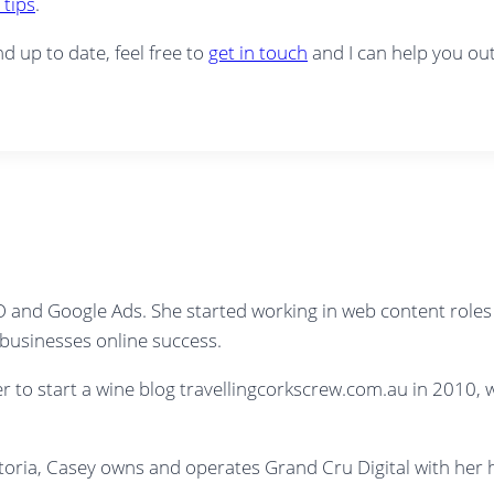
 tips
.
nd up to date, feel free to
get in touch
and I can help you out
SEO and Google Ads. She started working in web content role
e businesses online success.
her to start a wine blog travellingcorkscrew.com.au in 2010
ictoria, Casey owns and operates Grand Cru Digital with he