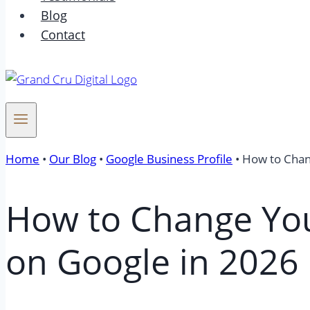
Blog
Contact
Home
•
Our Blog
•
Google Business Profile
•
How to Chan
How to Change You
on Google in 2026