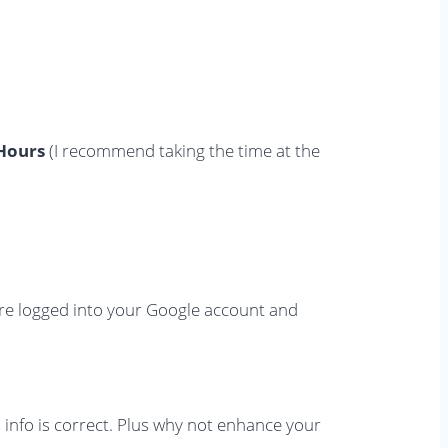
Hours
(I recommend taking the time at the
re logged into your Google account and
s info is correct. Plus why not enhance your