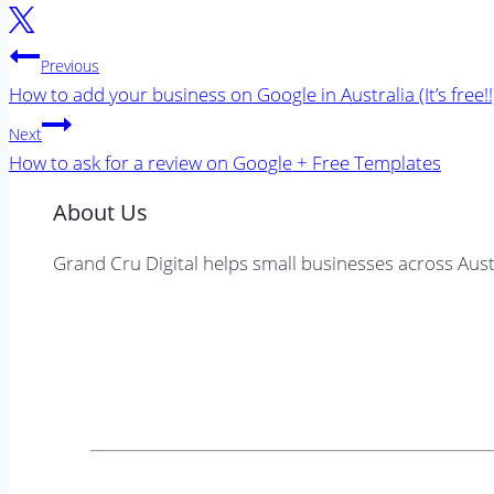
Post
Previous
navigation
How to add your business on Google in Australia (It’s free!!
Next
How to ask for a review on Google + Free Templates
About Us
Grand Cru Digital helps small businesses across Aust