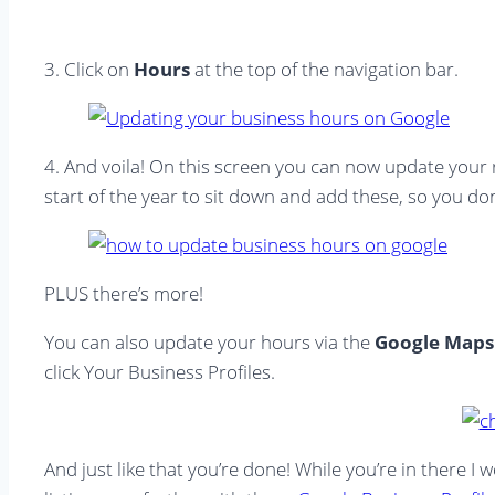
3. Click on
Hours
at the top of the navigation bar.
4. And voila! On this screen you can now update your
start of the year to sit down and add these, so you don’
PLUS there’s more!
You can also update your hours via the
Google Maps
click Your Business Profiles.
And just like that you’re done! While you’re in there 