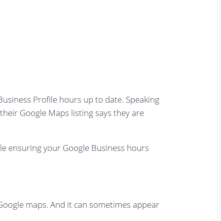
 Business Profile hours up to date. Speaking
 their Google Maps listing says they are
hile ensuring your Google Business hours
on Google maps. And it can sometimes appear