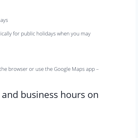
pically for public holidays when you may
 the browser or use the Google Maps app –
y and business hours on