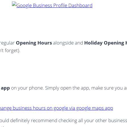
 regular
Opening Hours
alongside and
Holiday Opening 
t forget).
 app
on your phone. Simply open the app, make sure you a
I would definitely recommend checking all your other busines