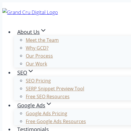
Skip
to
content
About Us
Meet the Team
Why GCD?
Our Process
Our Work
SEO
SEO Pricing
SERP Snippet Preview Tool
Free SEO Resources
Google Ads
Google Ads Pricing
Free Google Ads Resources
Testimonials