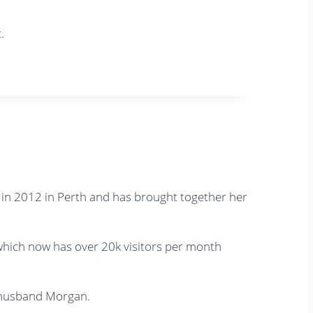
.
s in 2012 in Perth and has brought together her
, which now has over 20k visitors per month
r husband Morgan.