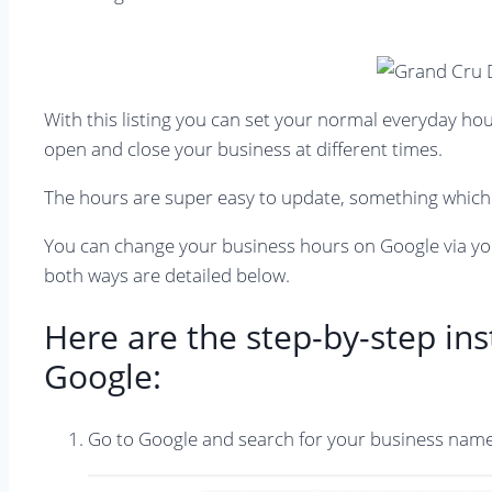
With this listing you can set your normal everyday hou
open and close your business at different times.
The hours are super easy to update, something which 
You can change your business hours on Google via yo
both ways are detailed below.
Here are the step-by-step in
Google:
Go to Google and search for your business name