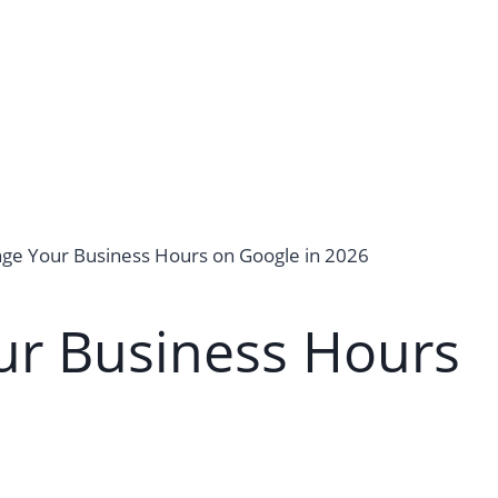
ge Your Business Hours on Google in 2026
r Business Hours