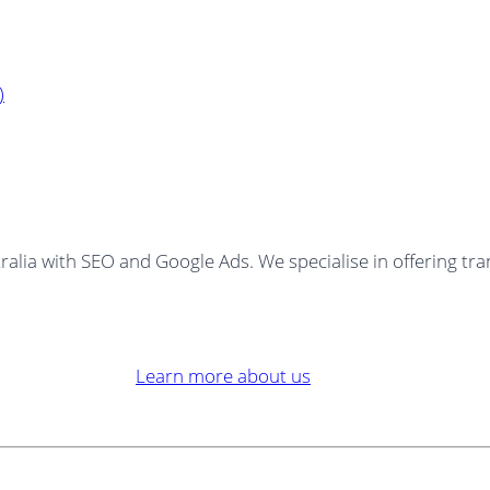
)
ralia with SEO and Google Ads. We specialise in offering tra
Learn more about us