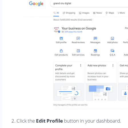
2. Click the
Edit Profile
button in your dashboard.