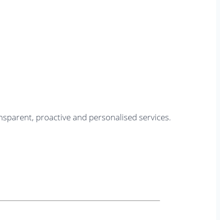
nsparent, proactive and personalised services.