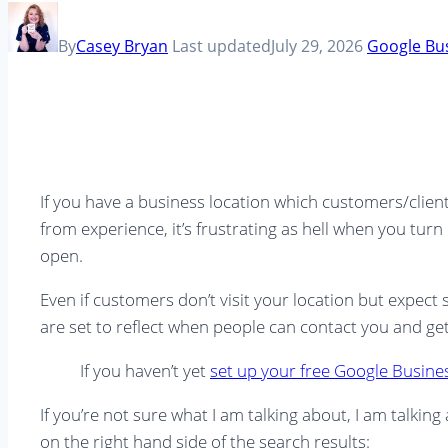
By
Casey Bryan
Last updated
July 29, 2026
Google Bus
If you have a business location which customers/client
from experience, it’s frustrating as hell when you tur
open.
Even if customers don’t visit your location but expec
are set to reflect when people can contact you and ge
If you haven’t yet
set up your free Google Business
If you’re not sure what I am talking about, I am talk
on the right hand side of the search results: