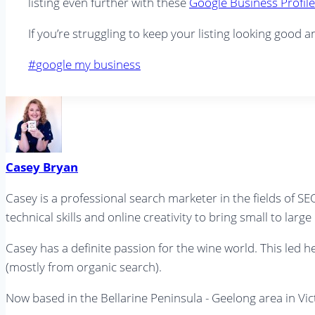
listing even further with these
Google Business Profile
If you’re struggling to keep your listing looking good a
Post
#
google my business
Tags:
Casey Bryan
Casey is a professional search marketer in the fields of 
technical skills and online creativity to bring small to larg
Casey has a definite passion for the wine world. This led 
(mostly from organic search).
Now based in the Bellarine Peninsula - Geelong area in V