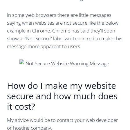
In some web browsers there are little messages
saying when websites are not secure like the below
example in Chrome. Chrome has said they’ll soon
show a “Not Secure” label written in red to make this
message more apparent to users.
How do I make my website
secure and how much does
it cost?
My advice would be to contact your web developer
or hosting company.