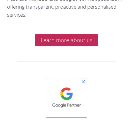
offering transparent, proactive and personalised
services.
Learn more about us