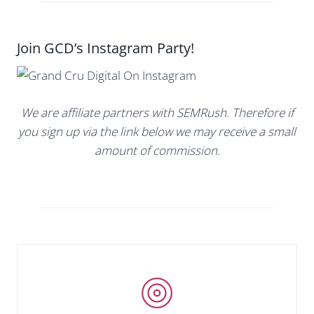
Join GCD’s Instagram Party!
We are affiliate partners with SEMRush. Therefore if
you sign up via the link below we may receive a small
amount of commission.