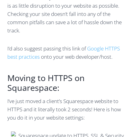
is as little disruption to your website as possible.
Checking your site doesn’t fall into any of the
common pitfalls can save a lot of hassle down the
track.
I’d also suggest passing this link of
Google HTTPS
best practices
onto your web developer/host.
Moving to HTTPS on
Squarespace:
I’ve just moved a client’s Squarespace website to
HTTPS and it literally took 2 seconds! Here is how
you do it in your website settings: