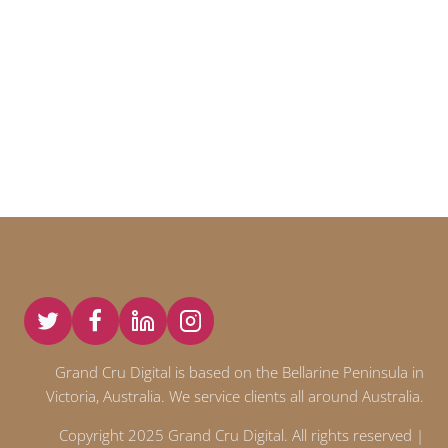
Grand Cru Digital is based on the Bellarine Peninsula in
Victoria, Australia. We service clients all around Australia.
Copyright 2025 Grand Cru Digital. All rights reserved |