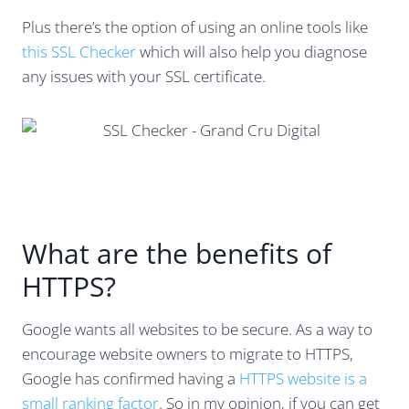
Plus there’s the option of using an online tools like
this SSL Checker
which will also help you diagnose
any issues with your SSL certificate.
What are the benefits of
HTTPS?
Google wants all websites to be secure. As a way to
encourage website owners to migrate to HTTPS,
Google has confirmed having a
HTTPS website is a
small ranking factor
. So in my opinion, if you can get