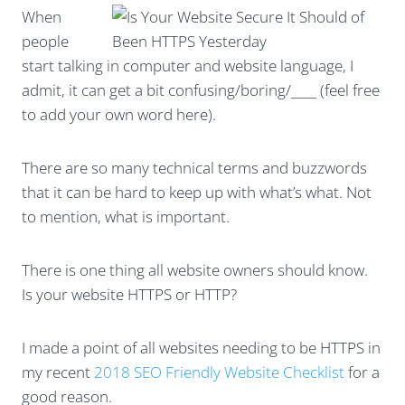
When
people
start talking in computer and website language, I
admit, it can get a bit confusing/boring/____ (feel free
to add your own word here).
There are so many technical terms and buzzwords
that it can be hard to keep up with what’s what. Not
to mention, what is important.
There is one thing all website owners should know.
Is your website HTTPS or HTTP?
I made a point of all websites needing to be HTTPS in
my recent
2018 SEO Friendly Website Checklist
for a
good reason.