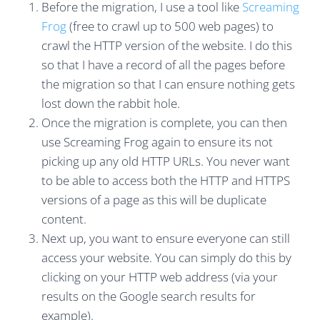
Before the migration, I use a tool like
Screaming
Frog
(free to crawl up to 500 web pages) to
crawl the HTTP version of the website. I do this
so that I have a record of all the pages before
the migration so that I can ensure nothing gets
lost down the rabbit hole.
Once the migration is complete, you can then
use Screaming Frog again to ensure its not
picking up any old HTTP URLs. You never want
to be able to access both the HTTP and HTTPS
versions of a page as this will be duplicate
content.
Next up, you want to ensure everyone can still
access your website. You can simply do this by
clicking on your HTTP web address (via your
results on the Google search results for
example).