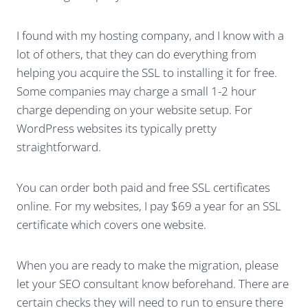
I found with my hosting company, and I know with a
lot of others, that they can do everything from
helping you acquire the SSL to installing it for free.
Some companies may charge a small 1-2 hour
charge depending on your website setup. For
WordPress websites its typically pretty
straightforward.
You can order both paid and free SSL certificates
online. For my websites, I pay $69 a year for an SSL
certificate which covers one website.
When you are ready to make the migration, please
let your SEO consultant know beforehand. There are
certain checks they will need to run to ensure there