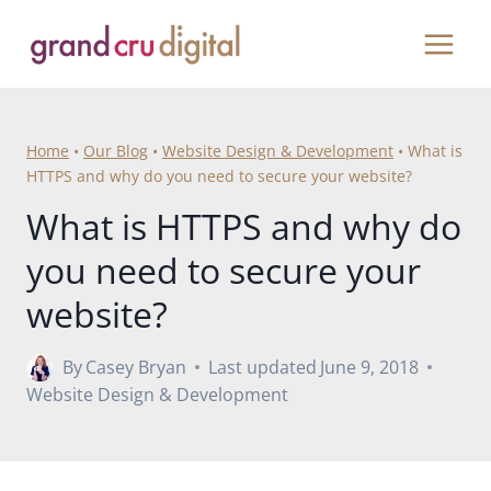
Skip
to
content
Home
•
Our Blog
•
Website Design & Development
•
What is
HTTPS and why do you need to secure your website?
What is HTTPS and why do
you need to secure your
website?
By
Casey Bryan
Last updated
June 9, 2018
Website Design & Development