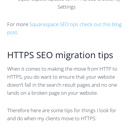
For more
Squarespace SEO tips check out this blog
post
.
HTTPS SEO migration tips
When it comes to making the move from HTTP to
HTTPS, you do want to ensure that your website
doesn’t fall in the search result pages and no one
lands on a broken page on your website.
Therefore here are some tips for things I look for
and do when my clients move to HTTPS: