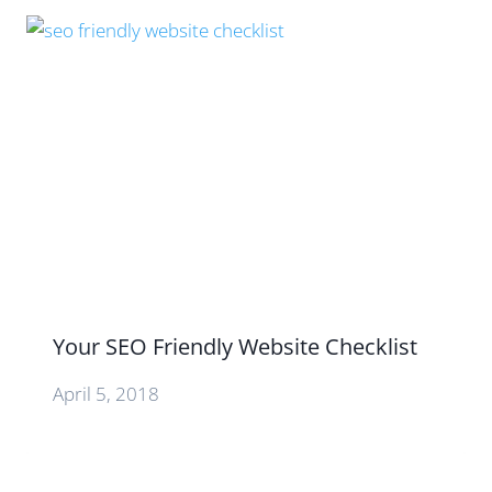
Your SEO Friendly Website Checklist
April 5, 2018