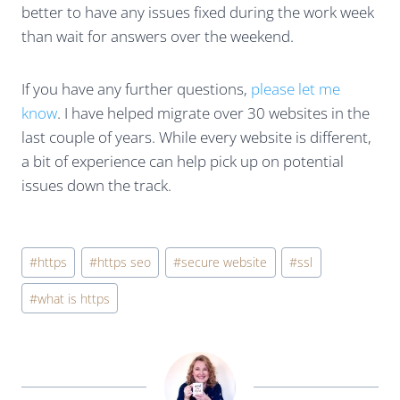
better to have any issues fixed during the work week
than wait for answers over the weekend.
If you have any further questions,
please let me
know
. I have helped migrate over 30 websites in the
last couple of years. While every website is different,
a bit of experience can help pick up on potential
issues down the track.
Post
#
https
#
https seo
#
secure website
#
ssl
Tags:
#
what is https