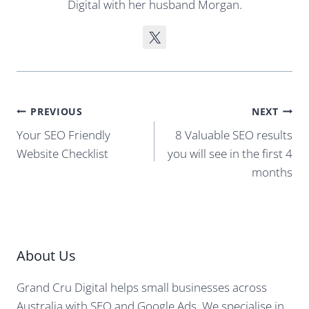
Digital with her husband Morgan.
Post
PREVIOUS
NEXT
navigation
Your SEO Friendly
8 Valuable SEO results
Website Checklist
you will see in the first 4
months
About Us
Grand Cru Digital helps small businesses across
Australia with SEO and Google Ads. We specialise in