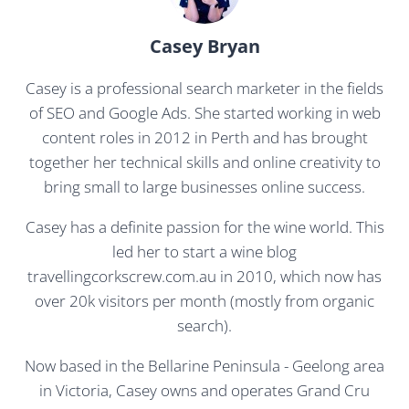
Casey Bryan
Casey is a professional search marketer in the fields
of SEO and Google Ads. She started working in web
content roles in 2012 in Perth and has brought
together her technical skills and online creativity to
bring small to large businesses online success.
Casey has a definite passion for the wine world. This
led her to start a wine blog
travellingcorkscrew.com.au in 2010, which now has
over 20k visitors per month (mostly from organic
search).
Now based in the Bellarine Peninsula - Geelong area
in Victoria, Casey owns and operates Grand Cru