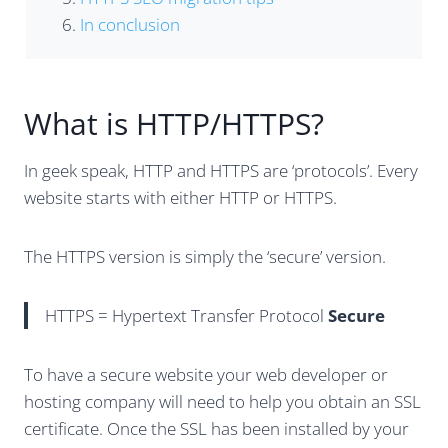
In conclusion
What is HTTP/HTTPS?
In geek speak, HTTP and HTTPS are ‘protocols’. Every
website starts with either HTTP or HTTPS.
The HTTPS version is simply the ‘secure’ version.
HTTPS = Hypertext Transfer Protocol
Secure
To have a secure website your web developer or
hosting company will need to help you obtain an SSL
certificate. Once the SSL has been installed by your