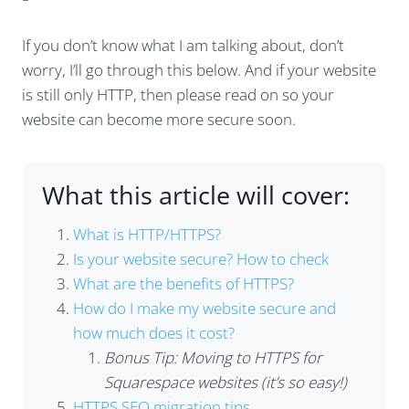
If you don’t know what I am talking about, don’t
worry, I’ll go through this below. And if your website
is still only HTTP, then please read on so your
website can become more secure soon.
What this article will cover:
What is HTTP/HTTPS?
Is your website secure? How to check
What are the benefits of HTTPS?
How do I make my website secure and
how much does it cost?
Bonus Tip: Moving to HTTPS for
Squarespace websites (it’s so easy!)
HTTPS SEO migration tips