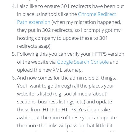
I also like to ensure 301 redirects have been put
in place using tools like the
Chrome Redirect
Path extension
(when my migration happened,
they put in 302 redirects, so I promptly got my
hosting company to update these to 301
redirects asap).
Following this you can verify your HTTPS version
of the website via
Google Search Console
and
upload the new XML sitemap.
And now comes for the admin side of things.
You’ll want to go through all the places your
website is listed (e.g. social media ‘about’
sections, business listings, etc) and update
these from HTTP to HTTPS. Yes it can take
awhile but the more of these you can update,
the more the links will pass on that little bit