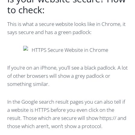
to check:
This is what a secure website looks like in Chrome, it
says secure and has a green padlock:
If you’re on an iPhone, you’ll see a black padlock. A lot
of other browsers will show a grey padlock or
something similar.
In the Google search result pages you can also tell if
a website is HTTPS before you even click on the
result. Those which are secure will show https:// and
those which aren’t, won’t show a protocol.