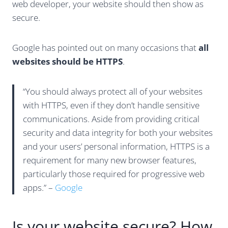
web developer, your website should then show as
secure.
Google has pointed out on many occasions that
all
websites should be HTTPS
.
“You should always protect all of your websites
with HTTPS, even if they don’t handle sensitive
communications. Aside from providing critical
security and data integrity for both your websites
and your users’ personal information, HTTPS is a
requirement for many new browser features,
particularly those required for progressive web
apps.” –
Google
Is your website secure? How