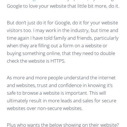
Google to love your website that little bit more, do it.
But don’t just do it for Google, do it for your website
visitors too. I may work in the industry, but time and
time again I have told family and friends, particularly
when they are filling out a form on a website or
buying something online, that they need to double
check the website is HTTPS.
As more and more people understand the internet
and websites, trust and confidence in knowing it’s
safe to browse a website is important. This will
ultimately result in more leads and sales for secure
websites over non-secure websites.
Plus who wants the below showing on their website?