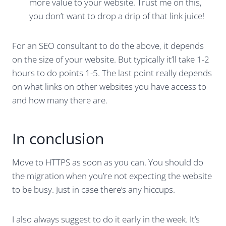
more value to your website. Trust me on this,
you don’t want to drop a drip of that link juice!
For an SEO consultant to do the above, it depends
on the size of your website. But typically it’ll take 1-2
hours to do points 1-5. The last point really depends
on what links on other websites you have access to
and how many there are.
In conclusion
Move to HTTPS as soon as you can. You should do
the migration when you’re not expecting the website
to be busy. Just in case there’s any hiccups.
I also always suggest to do it early in the week. It’s