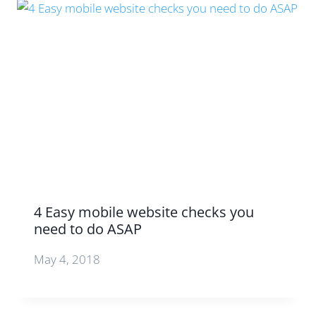
4 Easy mobile website checks you
need to do ASAP
May 4, 2018