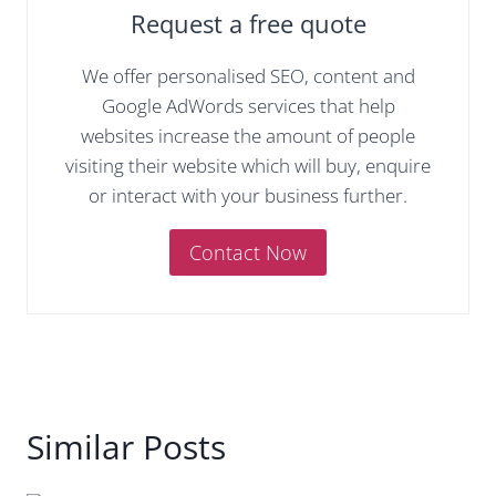
Request a free quote
We offer personalised SEO, content and
Google AdWords services that help
websites increase the amount of people
visiting their website which will buy, enquire
or interact with your business further.
Contact Now
Similar Posts