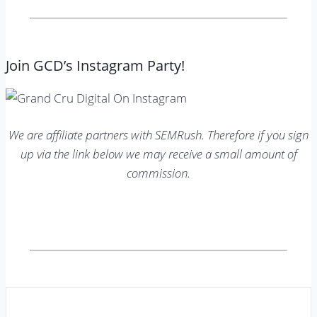
Join GCD’s Instagram Party!
We are affiliate partners with SEMRush. Therefore if you sign
up via the link below we may receive a small amount of
commission.