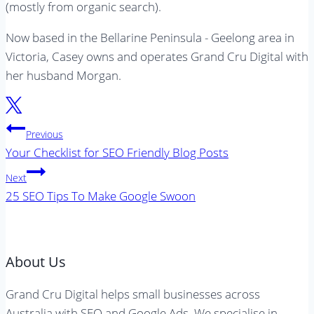
(mostly from organic search).
Now based in the Bellarine Peninsula - Geelong area in
Victoria, Casey owns and operates Grand Cru Digital with
her husband Morgan.
Post
Previous
navigation
Your Checklist for SEO Friendly Blog Posts
Next
25 SEO Tips To Make Google Swoon
About Us
Grand Cru Digital helps small businesses across
Australia with SEO and Google Ads. We specialise in