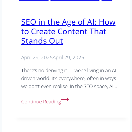
Friendly
Blog
SEO in the Age of AI: How
Posts
to Create Content That
Stands Out
April 29, 2025
April 29, 2025
There’s no denying it — we’re living in an AI-
driven world. It’s everywhere, often in ways
we don’t even realise. In the SEO space, AI…
SEO
Continue Reading
in
the
Age
of