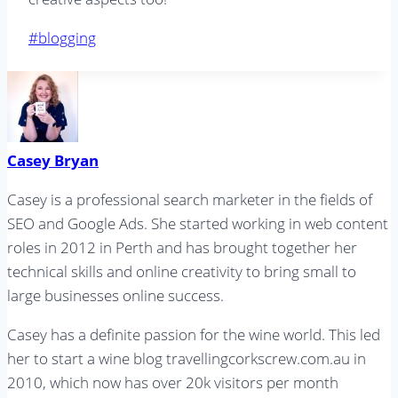
Post
#
blogging
Tags:
Casey Bryan
Casey is a professional search marketer in the fields of
SEO and Google Ads. She started working in web content
roles in 2012 in Perth and has brought together her
technical skills and online creativity to bring small to
large businesses online success.
Casey has a definite passion for the wine world. This led
her to start a wine blog travellingcorkscrew.com.au in
2010, which now has over 20k visitors per month