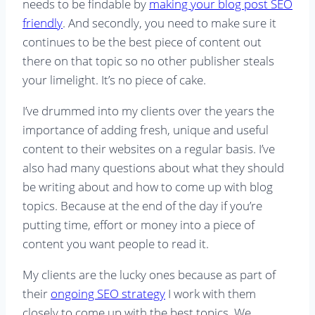
needs to be findable by
making your blog post SEO
friendly
. And secondly, you need to make sure it
continues to be the best piece of content out
there on that topic so no other publisher steals
your limelight. It’s no piece of cake.
I’ve drummed into my clients over the years the
importance of adding fresh, unique and useful
content to their websites on a regular basis. I’ve
also had many questions about what they should
be writing about and how to come up with blog
topics. Because at the end of the day if you’re
putting time, effort or money into a piece of
content you want people to read it.
My clients are the lucky ones because as part of
their
ongoing SEO strategy
I work with them
closely to come up with the best topics. We