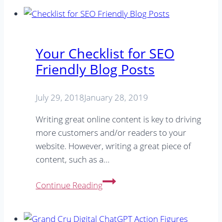
Your Checklist for SEO
Friendly Blog Posts
July 29, 2018
January 28, 2019
Writing great online content is key to driving
more customers and/or readers to your
website. However, writing a great piece of
content, such as a…
Your
Continue Reading
Checklist
for
SEO