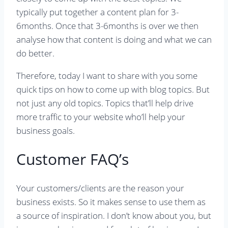
typically put together a content plan for 3-
6months. Once that 3-6months is over we then
analyse how that content is doing and what we can
do better.
Therefore, today I want to share with you some
quick tips on how to come up with blog topics. But
not just any old topics. Topics that’ll help drive
more traffic to your website who’ll help your
business goals.
Customer FAQ’s
Your customers/clients are the reason your
business exists. So it makes sense to use them as
a source of inspiration. I don’t know about you, but