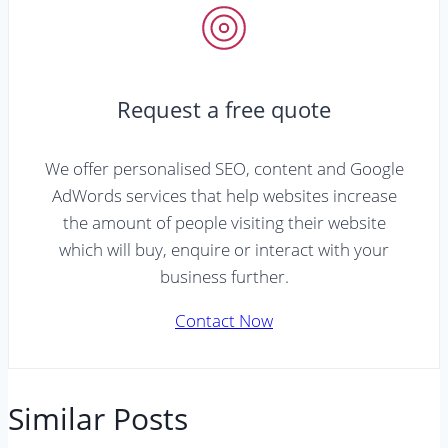
Request a free quote
We offer personalised SEO, content and Google
AdWords services that help websites increase
the amount of people visiting their website
which will buy, enquire or interact with your
business further.
Contact Now
Similar Posts