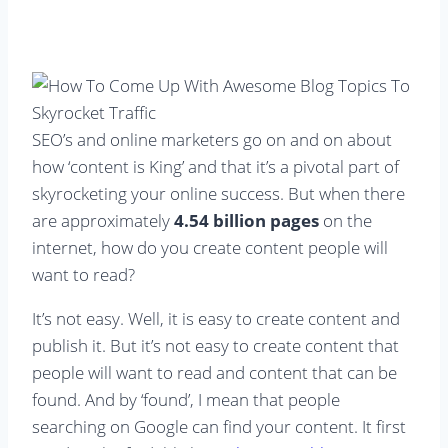
SEO’s and online marketers go on and on about
how ‘content is King’ and that it’s a pivotal part of
skyrocketing your online success. But when there
are approximately
4.54 billion pages
on the
internet, how do you create content people will
want to read?
It’s not easy. Well, it is easy to create content and
publish it. But it’s not easy to create content that
people will want to read and content that can be
found. And by ‘found’, I mean that people
searching on Google can find your content. It first