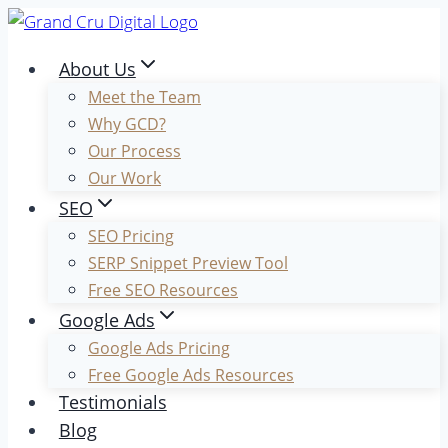
Skip
to
About Us
content
Meet the Team
Why GCD?
Our Process
Our Work
SEO
SEO Pricing
SERP Snippet Preview Tool
Free SEO Resources
Google Ads
Google Ads Pricing
Free Google Ads Resources
Testimonials
Blog