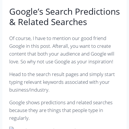
Google’s Search Predictions
& Related Searches
Of course, I have to mention our good friend
Google in this post. Afterall, you want to create
content that both your audience and Google will
love. So why not use Google as your inspiration!
Head to the search result pages and simply start
typing relevant keywords associated with your
business/industry.
Google shows predictions and related searches
because they are things that people type in
regularly.