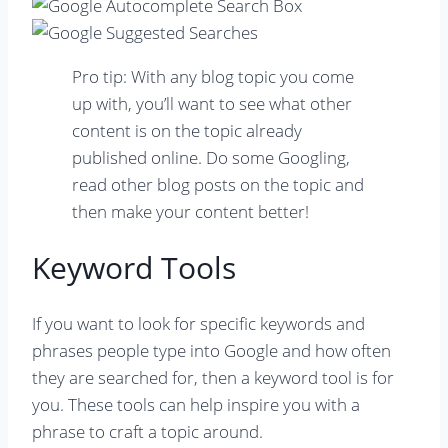
Pro tip: With any blog topic you come
up with, you’ll want to see what other
content is on the topic already
published online. Do some Googling,
read other blog posts on the topic and
then make your content better!
Keyword Tools
If you want to look for specific keywords and
phrases people type into Google and how often
they are searched for, then a keyword tool is for
you. These tools can help inspire you with a
phrase to craft a topic around.