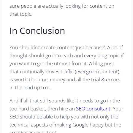
sure people are actually looking for content on
that topic.
In Conclusion
You shouldn’t create content ‘just because’. A lot of
thought should go into each and every blog topic if
you want to get the utmost from it. A blog post
that continually drives traffic (evergreen content)
is worth the time, money and all the trial & errors
in the lead up to it.
And if all that still sounds like it needs to go in the
too hard basket, then hire an
SEO consultant
. Your
SEO should be able to help you with not only the
technical aspects of making Google happy but the
creative aspects too!