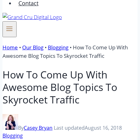
Contact
Home
•
Our Blog
•
Blogging
•
How To Come Up With
Awesome Blog Topics To Skyrocket Traffic
How To Come Up With
Awesome Blog Topics To
Skyrocket Traffic
By
Casey Bryan
Last updated
August 16, 2018
Blogging