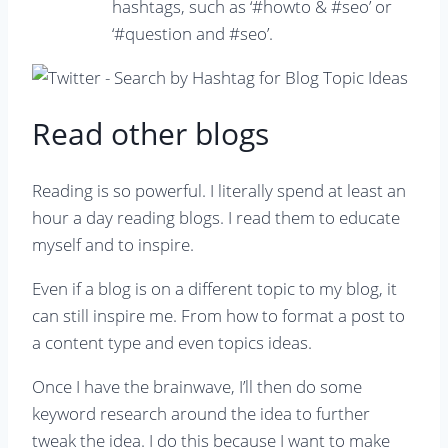
hashtags, such as ‘#howto & #seo’ or
‘#question and #seo’.
Read other blogs
Reading is so powerful. I literally spend at least an
hour a day reading blogs. I read them to educate
myself and to inspire.
Even if a blog is on a different topic to my blog, it
can still inspire me. From how to format a post to
a content type and even topics ideas.
Once I have the brainwave, I’ll then do some
keyword research around the idea to further
tweak the idea. I do this because I want to make