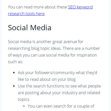
You can read more about these
SEO keyword
research tools here
.
Social Media
Social media is another great avenue for
researching blog topic ideas. There are a number
of ways you can use social media for inspiration
such as:
Ask your followers/community what they’d
like to read about on your blog
Use the search functions to see what people
are posting about your industry and related
topics
You can even search for a couple of