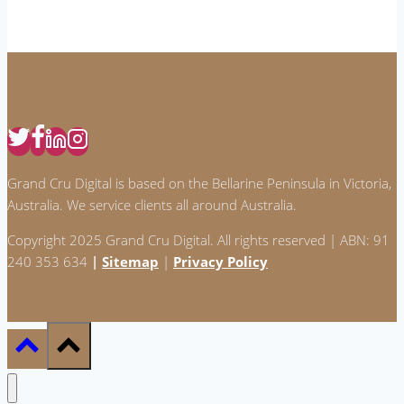
AI:
How
to
Create
Content
That
Stands
Grand Cru Digital is based on the Bellarine Peninsula in Victoria,
Out
Australia. We service clients all around Australia.
Copyright 2025 Grand Cru Digital. All rights reserved | ABN: 91
240 353 634
|
Sitemap
|
Privacy Policy