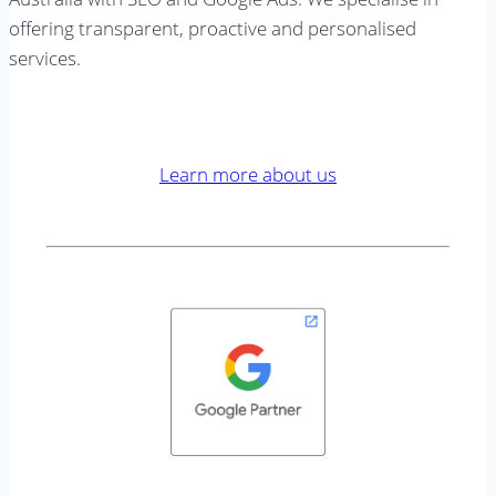
offering transparent, proactive and personalised
services.
Learn more about us