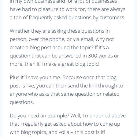
in my own business and for a lot of businesses I
have had to pleasure to work for, there are always
a ton of frequently asked questions by customers.
Whether they are asking these questions in
person, over the phone, or via email, why not
create a blog post around the topic? If it’s a
question that can be answered in 300 words or
more, then it’ll make a great blog topic!
Plus it’ll save you time. Because once that blog
post is live, you can then send the link through to
anyone who asks that same question or related
questions.
Do you need an example? Well, I mentioned above
that I regularly get asked about how to come up
with blog topics, and voila – this post is it!