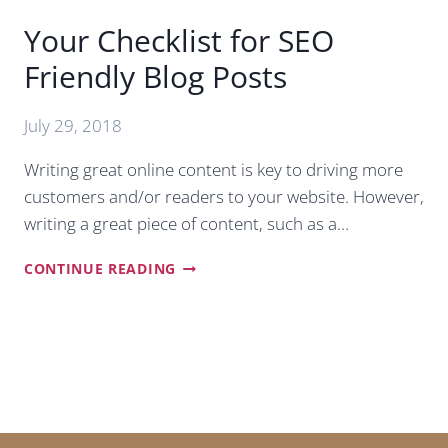
Your Checklist for SEO
Friendly Blog Posts
July 29, 2018
Writing great online content is key to driving more
customers and/or readers to your website. However,
writing a great piece of content, such as a…
YOUR
CONTINUE READING
CHECKLIST
FOR
SEO
FRIENDLY
BLOG
POSTS