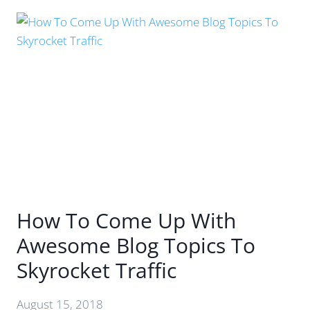
THE
AGE
OF
AI:
HOW
TO
CREATE
CONTENT
THAT
STANDS
OUT
How To Come Up With
Awesome Blog Topics To
Skyrocket Traffic
August 15, 2018