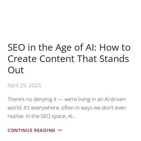
SEO in the Age of AI: How to
Create Content That Stands
Out
April 29, 2025
There’s no denying it — we’re living in an AI-driven
world. It’s everywhere, often in ways we don’t even
realise. In the SEO space, AI…
SEO
CONTINUE READING
IN