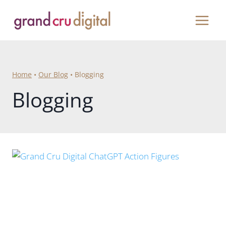
Skip
to
content
Home
•
Our Blog
•
Blogging
Blogging