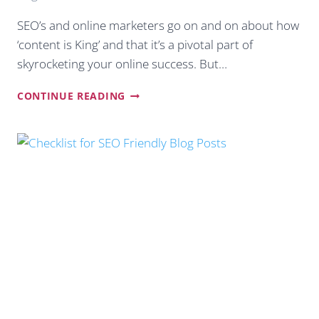
SEO’s and online marketers go on and on about how
‘content is King’ and that it’s a pivotal part of
skyrocketing your online success. But…
HOW
CONTINUE READING
TO
COME
UP
WITH
AWESOME
BLOG
TOPICS
TO
SKYROCKET
TRAFFIC