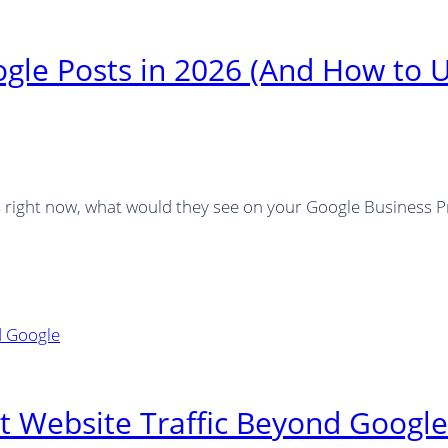
ogle Posts in 2026 (And How to 
es right now, what would they see on your Google Business P
t Website Traffic Beyond Google