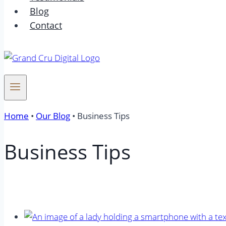
Blog
Contact
Home
•
Our Blog
•
Business Tips
Business Tips