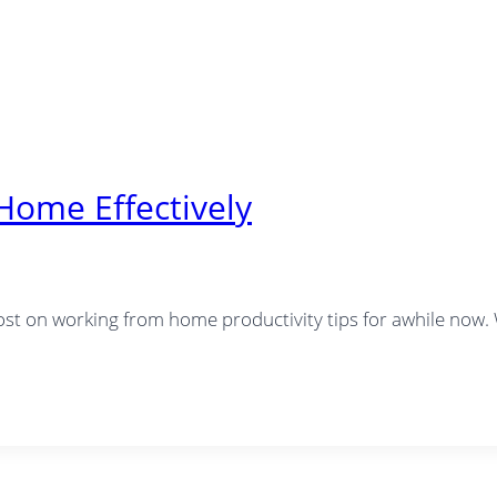
Home Effectively
 post on working from home productivity tips for awhile now