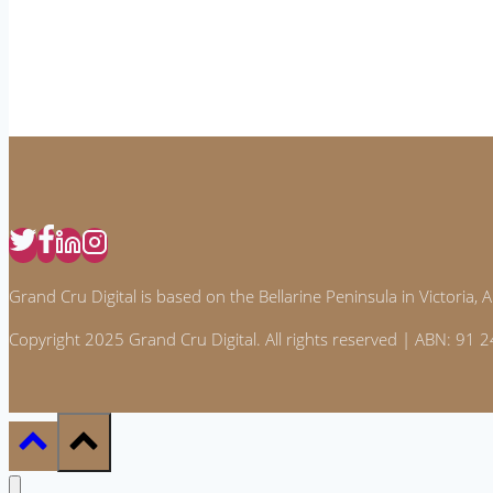
Home
Effectively
Grand Cru Digital is based on the Bellarine Peninsula in Victoria, Au
Copyright 2025 Grand Cru Digital. All rights reserved | ABN: 91