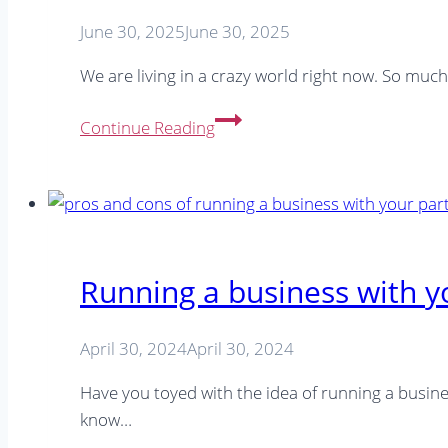
(And
June 30, 2025
June 30, 2025
How
to
We are living in a crazy world right now. So muc
Use
10
the
Continue Reading
Proactive
New
Ways
Scheduling
to
Features)
Boost
Website
Traffic
Running a business with y
Beyond
Google
April 30, 2024
April 30, 2024
Have you toyed with the idea of running a busines
know…