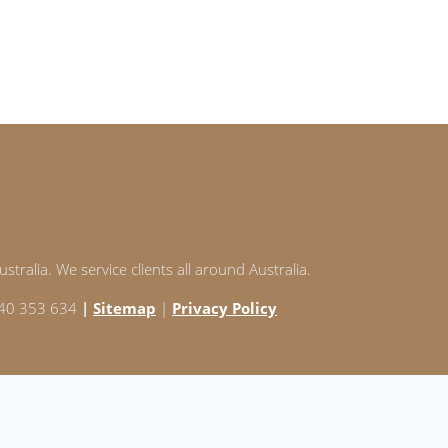
stralia. We service clients all around Australia.
 240 353 634
|
Sitemap
|
Privacy Policy