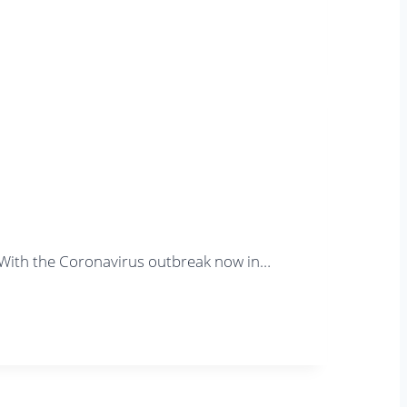
. With the Coronavirus outbreak now in…