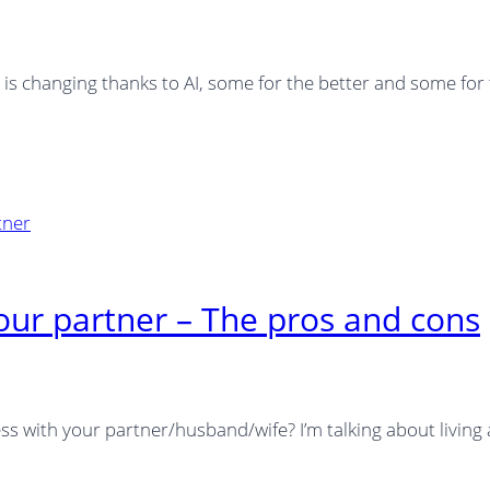
h is changing thanks to AI, some for the better and some for
our partner – The pros and cons
s with your partner/husband/wife? I’m talking about living 