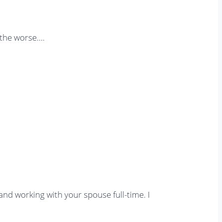
 the worse….
and working with your spouse full-time. I