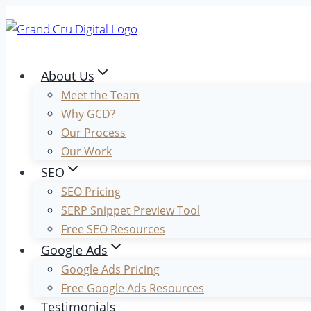
Skip
to
content
About Us
Meet the Team
Why GCD?
Our Process
Our Work
SEO
SEO Pricing
SERP Snippet Preview Tool
Free SEO Resources
Google Ads
Google Ads Pricing
Free Google Ads Resources
Testimonials