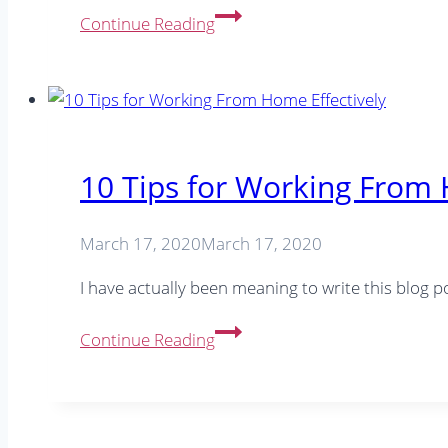
Running
Continue Reading
a
business
with
your
partner
–
10 Tips for Working From 
The
pros
March 17, 2020
March 17, 2020
and
cons
I have actually been meaning to write this blog
10
Continue Reading
Tips
for
Working
From