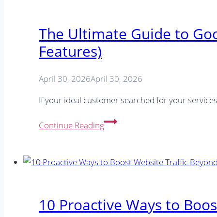
The Ultimate Guide to Go
Features)
April 30, 2026
April 30, 2026
If your ideal customer searched for your servic
The
Continue Reading
Ultimate
Guide
to
Google
Posts
in
10 Proactive Ways to Boos
2026