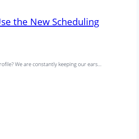
Use the New Scheduling
rofile? We are constantly keeping our ears…