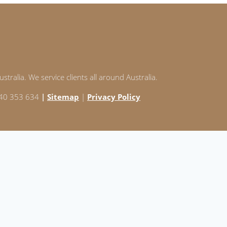
stralia. We service clients all around Australia.
 240 353 634
|
Sitemap
|
Privacy Policy