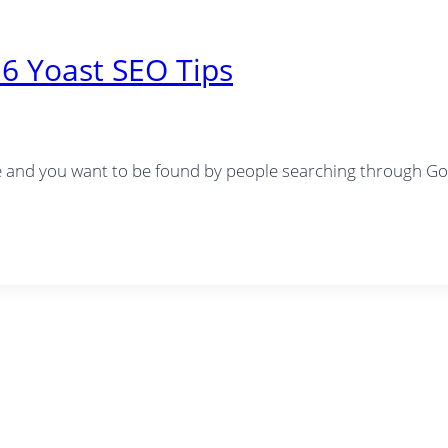
6 Yoast SEO Tips
te and you want to be found by people searching through Goo