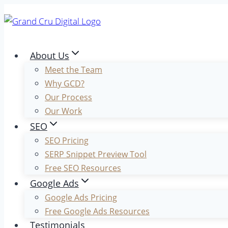
Skip
to
content
About Us
Meet the Team
Why GCD?
Our Process
Our Work
SEO
SEO Pricing
SERP Snippet Preview Tool
Free SEO Resources
Google Ads
Google Ads Pricing
Free Google Ads Resources
Testimonials