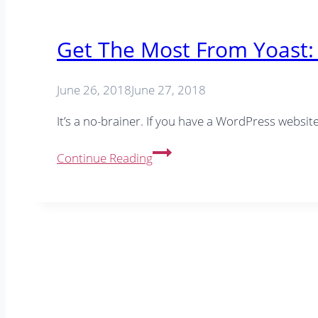
Get The Most From Yoast: 
June 26, 2018
June 27, 2018
It’s a no-brainer. If you have a WordPress websi
Get
Continue Reading
The
Most
From
Yoast:
6
Yoast
SEO
Tips