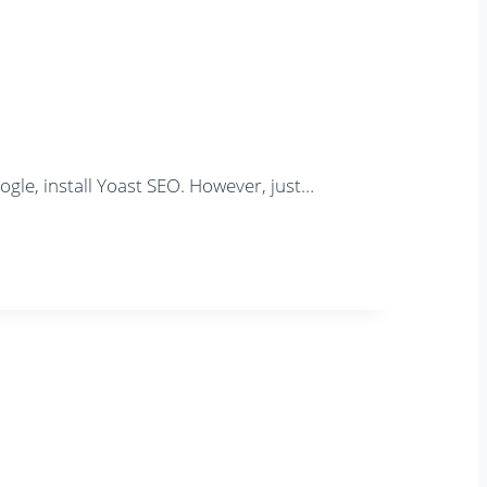
gle, install Yoast SEO. However, just…