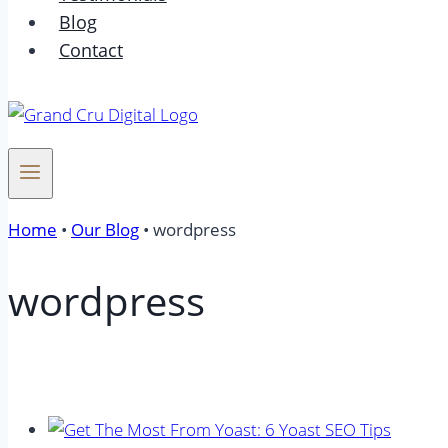
Blog
Contact
Home
•
Our Blog
•
wordpress
wordpress