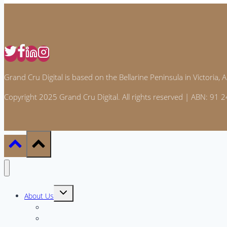
Grand Cru Digital is based on the Bellarine Peninsula in Victoria, Au
Copyright 2025 Grand Cru Digital. All rights reserved | ABN: 91
Toggle
About Us
child
menu
Meet the Team
Why GCD?