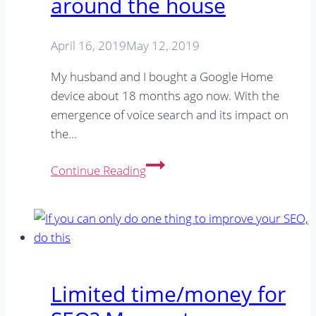
around the house
April 16, 2019
May 12, 2019
My husband and I bought a Google Home
device about 18 months ago now. With the
emergence of voice search and its impact on
the…
How
Continue Reading
I
use
my
Google
Home
in
Limited time/money for
the