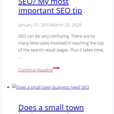
SEO? My most
office
&
important SEO tip
around
the
January 31, 2019
March 25, 2026
house
SEO can be very confusing. There are so
many little tasks involved in reaching the top
of the search result pages. Plus it takes time,
…
Limited
Continue Reading
time/money
for
SEO?
My
most
Does a small town
important