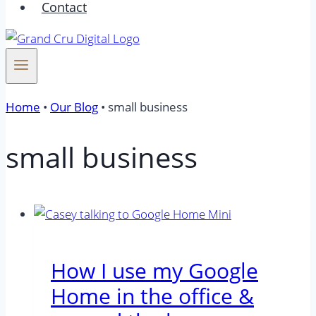
Contact
Home
•
Our Blog
•
small business
small business
How I use my Google
Home in the office &