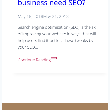
business need SEO?
SEO
tip
May 18, 2018
May 21, 2018
Search engine optimisation (SEO) is the skill
of improving your website in ways that will
help users find it better. These tweaks by
your SEO…
Does
Continue Reading
a
small
town
business
need
SEO?