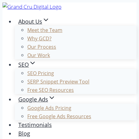
Skip
to
About Us
content
Meet the Team
Why GCD?
Our Process
Our Work
SEO
SEO Pricing
SERP Snippet Preview Tool
Free SEO Resources
Google Ads
Google Ads Pricing
Free Google Ads Resources
Testimonials
Blog