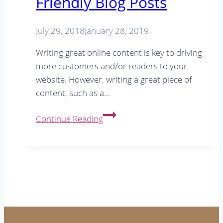
Friendly Blog Posts
SEO
tip
July 29, 2018
January 28, 2019
Writing great online content is key to driving
more customers and/or readers to your
website. However, writing a great piece of
content, such as a…
Your
Continue Reading
Checklist
for
SEO
Friendly
Blog
Posts