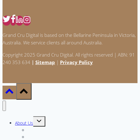
Grand Cru Digital is based on the Bellarine Peninsula in Victoria,
Australia. We service clients all around Australia.
Copyright 2025 Grand Cru Digital. All rights reserved | ABN: 91
240 353 634
|
Sitemap
|
Privacy Policy
Toggle
About Us
child
menu
Meet the Team
Why GCD?