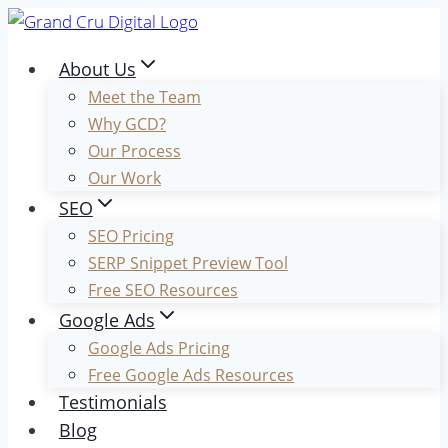
Skip
to
About Us
content
Meet the Team
Why GCD?
Our Process
Our Work
SEO
SEO Pricing
SERP Snippet Preview Tool
Free SEO Resources
Google Ads
Google Ads Pricing
Free Google Ads Resources
Testimonials
Blog