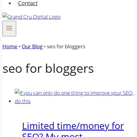
Contact
Home
•
Our Blog
•
seo for bloggers
seo for bloggers
Limited time/money for
SEO? My most