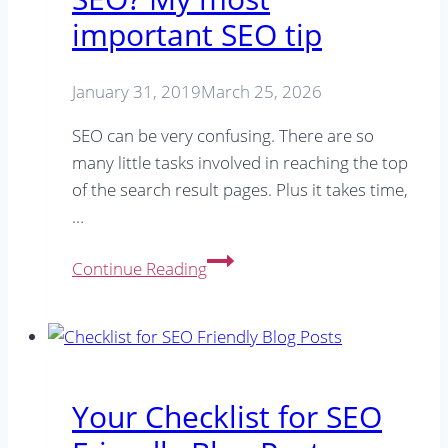
important SEO tip
January 31, 2019
March 25, 2026
SEO can be very confusing. There are so
many little tasks involved in reaching the top
of the search result pages. Plus it takes time,
…
Limited
Continue Reading
time/money
for
SEO?
My
most
Your Checklist for SEO
important