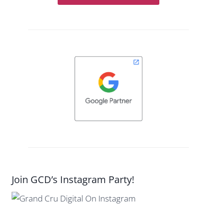
Join GCD’s Instagram Party!