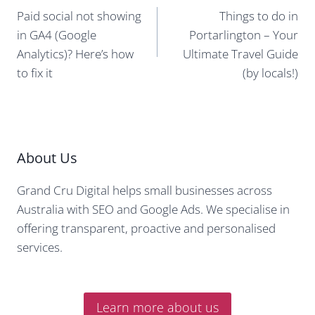
navigation
Paid social not showing
Things to do in
in GA4 (Google
Portarlington – Your
Analytics)? Here’s how
Ultimate Travel Guide
to fix it
(by locals!)
About Us
Grand Cru Digital helps small businesses across
Australia with SEO and Google Ads. We specialise in
offering transparent, proactive and personalised
services.
Learn more about us