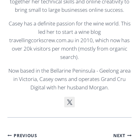
together her technical skills and online creativity to
bring small to large businesses online success.
Casey has a definite passion for the wine world. This
led her to start a wine blog
travellingcorkscrew.com.au in 2010, which now has
over 20k visitors per month (mostly from organic
search).
Now based in the Bellarine Peninsula - Geelong area
in Victoria, Casey owns and operates Grand Cru
Digital with her husband Morgan.
Post
PREVIOUS
NEXT