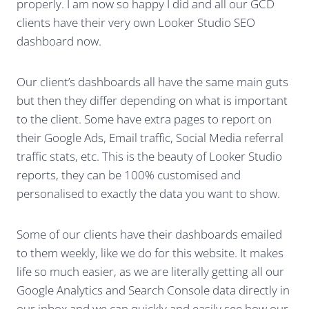
properly. I am now so happy I did and all our GCD
clients have their very own Looker Studio SEO
dashboard now.
Our client’s dashboards all have the same main guts
but then they differ depending on what is important
to the client. Some have extra pages to report on
their Google Ads, Email traffic, Social Media referral
traffic stats, etc. This is the beauty of Looker Studio
reports, they can be 100% customised and
personalised to exactly the data you want to show.
Some of our clients have their dashboards emailed
to them weekly, like we do for this website. It makes
life so much easier, as we are literally getting all our
Google Analytics and Search Console data directly in
our inbox and we can quickly and easily see how our