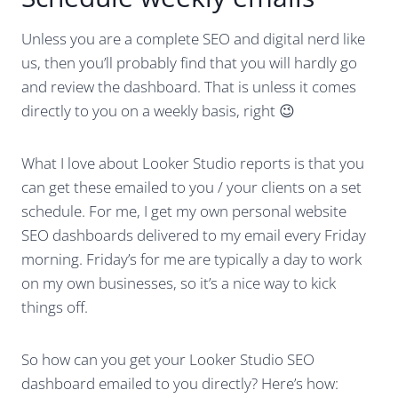
Unless you are a complete SEO and digital nerd like
us, then you’ll probably find that you will hardly go
and review the dashboard. That is unless it comes
directly to you on a weekly basis, right 😉
What I love about Looker Studio reports is that you
can get these emailed to you / your clients on a set
schedule. For me, I get my own personal website
SEO dashboards delivered to my email every Friday
morning. Friday’s for me are typically a day to work
on my own businesses, so it’s a nice way to kick
things off.
So how can you get your Looker Studio SEO
dashboard emailed to you directly? Here’s how: