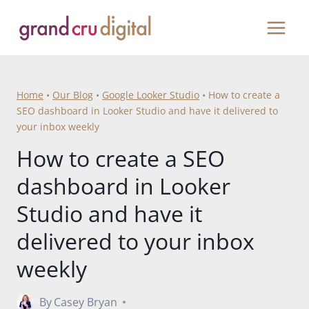
Skip
to
content
Home
•
Our Blog
•
Google Looker Studio
•
How to create a
SEO dashboard in Looker Studio and have it delivered to
your inbox weekly
How to create a SEO
dashboard in Looker
Studio and have it
delivered to your inbox
weekly
By
Casey Bryan