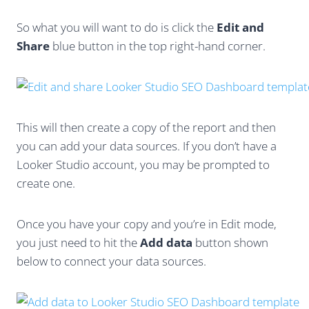
So what you will want to do is click the
Edit and
Share
blue button in the top right-hand corner.
This will then create a copy of the report and then
you can add your data sources. If you don’t have a
Looker Studio account, you may be prompted to
create one.
Once you have your copy and you’re in Edit mode,
you just need to hit the
Add data
button shown
below to connect your data sources.