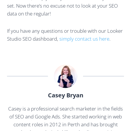
set. Now there’s no excuse not to look at your SEO
data on the regular!
If you have any questions or trouble with our Looker
Studio SEO dashboard,
simply contact us here
.
Casey Bryan
Casey is a professional search marketer in the fields
of SEO and Google Ads. She started working in web
content roles in 2012 in Perth and has brought