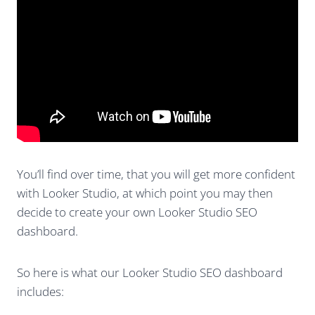
You’ll find over time, that you will get more confident
with Looker Studio, at which point you may then
decide to create your own Looker Studio SEO
dashboard.
So here is what our Looker Studio SEO dashboard
includes: