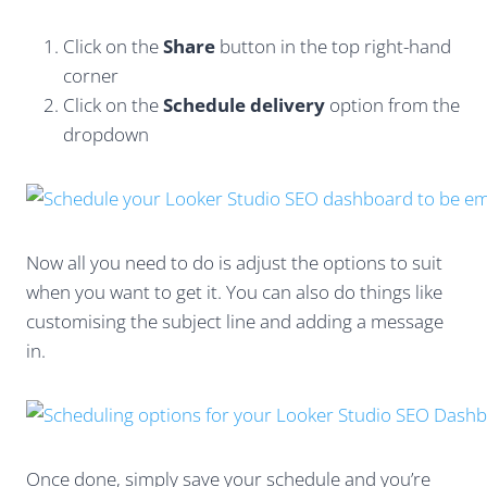
Click on the
Share
button in the top right-hand
corner
Click on the
Schedule delivery
option from the
dropdown
Now all you need to do is adjust the options to suit
when you want to get it. You can also do things like
customising the subject line and adding a message
in.
Once done, simply save your schedule and you’re