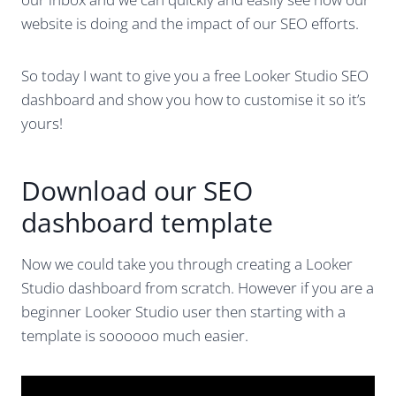
website is doing and the impact of our SEO efforts.
So today I want to give you a free Looker Studio SEO
dashboard and show you how to customise it so it’s
yours!
Download our SEO
dashboard template
Now we could take you through creating a Looker
Studio dashboard from scratch. However if you are a
beginner Looker Studio user then starting with a
template is soooooo much easier.