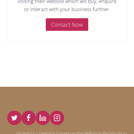
visiting their website which will buy, enquire
or interact with your business further.
Contact Now
Grand Cru Digital is based on the Bellarine Peninsula in