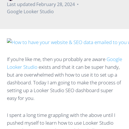
Last updated
February 28, 2024
Google Looker Studio
If you’re like me, then you probably are aware
Google
Looker Studio
exists and that it can be super handy,
but are overwhelmed with how to use it to set up a
dashboard. Today I am going to make the process of
setting up a Looker Studio SEO dashboard super
easy for you.
I spent a long time grappling with the above until I
pushed myself to learn how to use Looker Studio