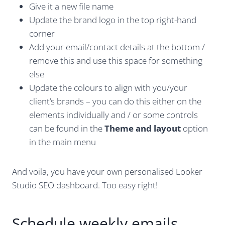
Give it a new file name
Update the brand logo in the top right-hand
corner
Add your email/contact details at the bottom /
remove this and use this space for something
else
Update the colours to align with you/your
client’s brands – you can do this either on the
elements individually and / or some controls
can be found in the
Theme and layout
option
in the main menu
And voila, you have your own personalised Looker
Studio SEO dashboard. Too easy right!
Schedule weekly emails