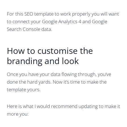
For this SEO template to work properly you will want
to connect your Google Analytics 4 and Google
Search Console data.
How to customise the
branding and look
Once you have your data flowing through, you’ve
done the hard yards. Now it’s time to make the
template yours.
Here is what I would recommend updating to make it
more you: