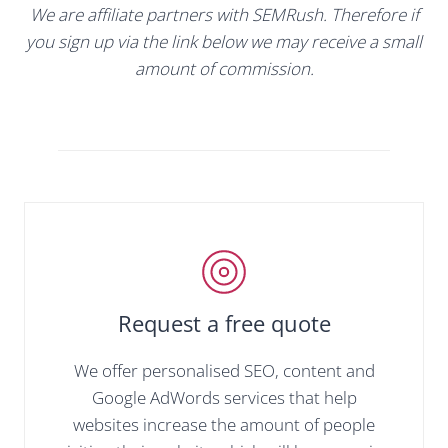
We are affiliate partners with SEMRush. Therefore if
you sign up via the link below we may receive a small
amount of commission.
Request a free quote
We offer personalised SEO, content and
Google AdWords services that help
websites increase the amount of people