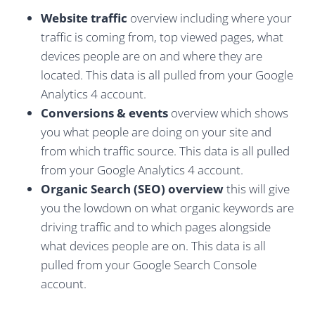
Website traffic
overview including where your
traffic is coming from, top viewed pages, what
devices people are on and where they are
located. This data is all pulled from your Google
Analytics 4 account.
Conversions & events
overview which shows
you what people are doing on your site and
from which traffic source. This data is all pulled
from your Google Analytics 4 account.
Organic Search (SEO) overview
this will give
you the lowdown on what organic keywords are
driving traffic and to which pages alongside
what devices people are on. This data is all
pulled from your Google Search Console
account.