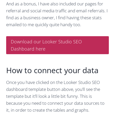
And as a bonus, I have also included our pages for
referral and social media traffic and email referrals. I
find as a business owner, I find having these stats
emailed to me quickly quite handy too.
Download our Looker Studio SEO
Dashboard here
How to connect your data
Once you have clicked on the Looker Studio SEO
dashboard template button above, you’ll see the
template but it’ll look a little bit funny. This is
because you need to connect your data sources to
it, in order to create the tables and graphs.