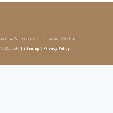
stralia. We service clients all around Australia.
 240 353 634
|
Sitemap
|
Privacy Policy