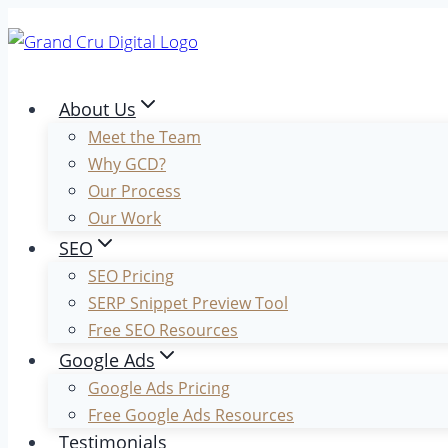
Skip
to
content
About Us
Meet the Team
Why GCD?
Our Process
Our Work
SEO
SEO Pricing
SERP Snippet Preview Tool
Free SEO Resources
Google Ads
Google Ads Pricing
Free Google Ads Resources
Testimonials