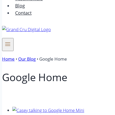
Blog
Contact
Home
•
Our Blog
•
Google Home
Google Home