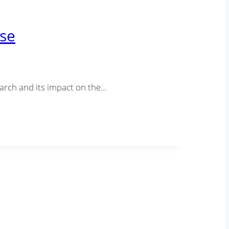
use
rch and its impact on the…