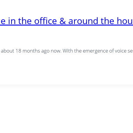
 in the office & around the ho
about 18 months ago now. With the emergence of voice sea