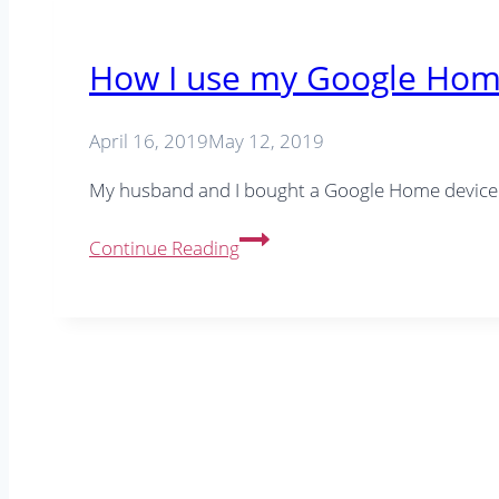
How I use my Google Home
April 16, 2019
May 12, 2019
My husband and I bought a Google Home device 
How
Continue Reading
I
use
my
Google
Home
in
the
office