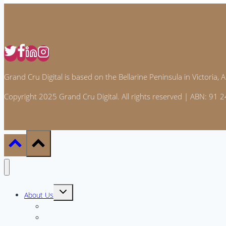
&
around
the
house
Grand Cru Digital is based on the Bellarine Peninsula in Victoria, Au
Copyright 2025 Grand Cru Digital. All rights reserved | ABN: 91
Toggle
About Us
child
menu
Meet the Team
Why GCD?