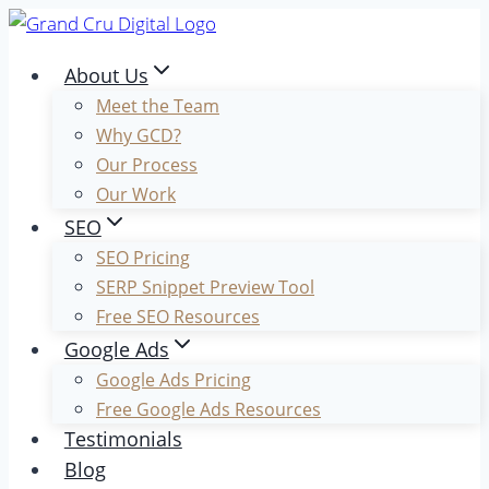
Skip
to
About Us
content
Meet the Team
Why GCD?
Our Process
Our Work
SEO
SEO Pricing
SERP Snippet Preview Tool
Free SEO Resources
Google Ads
Google Ads Pricing
Free Google Ads Resources
Testimonials
Blog