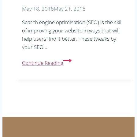
May 18, 2018
May 21, 2018
Search engine optimisation (SEO) is the skill
of improving your website in ways that will
help users find it better. These tweaks by
your SEO…
Does
Continue Reading
a
small
town
business
need
SEO?