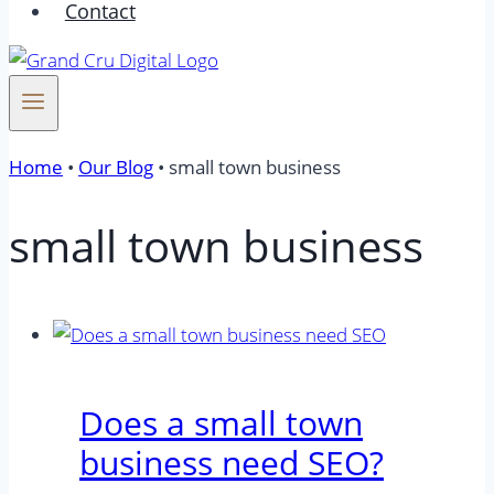
Contact
Home
•
Our Blog
•
small town business
small town business
Does a small town
business need SEO?