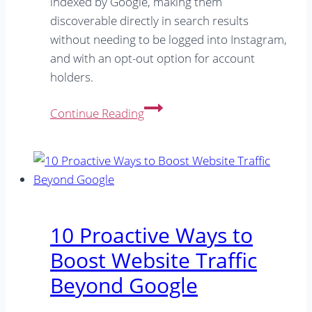
indexed by Google, making them
discoverable directly in search results
without needing to be logged into Instagram,
and with an opt-out option for account
holders.
Google
Continue Reading
Indexing
Instagram:
Beyond
the
Hype
–
10 Proactive Ways to
What’s
Boost Website Traffic
Really
Changed
Beyond Google
&