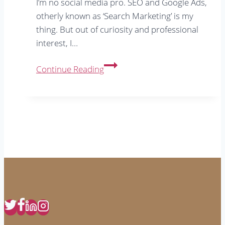
I’m no social media pro. SEO and Google Ads,
otherly known as ‘Search Marketing’ is my
thing. But out of curiosity and professional
interest, I…
Instagram
Continue Reading
Tips
From
7
Years
Using
The
App