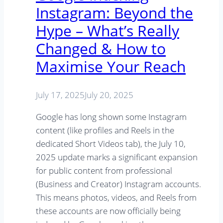
Instagram: Beyond the
Hype – What’s Really
Changed & How to
Maximise Your Reach
July 17, 2025
July 20, 2025
Google has long shown some Instagram
content (like profiles and Reels in the
dedicated Short Videos tab), the July 10,
2025 update marks a significant expansion
for public content from professional
(Business and Creator) Instagram accounts.
This means photos, videos, and Reels from
these accounts are now officially being