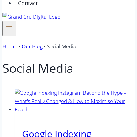
Contact
Home
•
Our Blog
•
Social Media
Social Media
Google Indexing