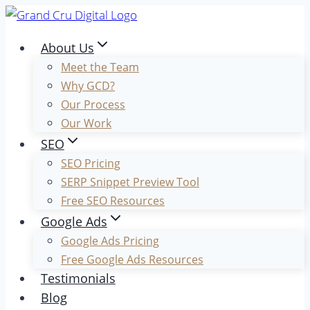
Skip
to
About Us
content
Meet the Team
Why GCD?
Our Process
Our Work
SEO
SEO Pricing
SERP Snippet Preview Tool
Free SEO Resources
Google Ads
Google Ads Pricing
Free Google Ads Resources
Testimonials
Blog