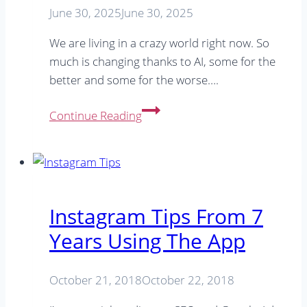
How
June 30, 2025
June 30, 2025
to
Maximise
We are living in a crazy world right now. So
Your
much is changing thanks to AI, some for the
Reach
better and some for the worse….
10
Continue Reading
Proactive
Ways
to
Boost
Website
Instagram Tips From 7
Traffic
Years Using The App
Beyond
Google
October 21, 2018
October 22, 2018