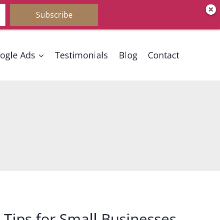
Subscribe
ogle Ads
Testimonials
Blog
Contact
Tips for Small Businesses