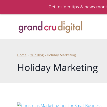
Get insider tips & news mont
Skip
to
content
Home
•
Our Blog
•
Holiday Marketing
Holiday Marketing