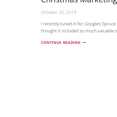
October 29, 2019
I recently tuned in for Google’s Spruce
thought it included so much valuable 
CHRISTMAS
CONTINUE READING
MARKETING
TIPS
FOR
SMALL
BUSINESSES