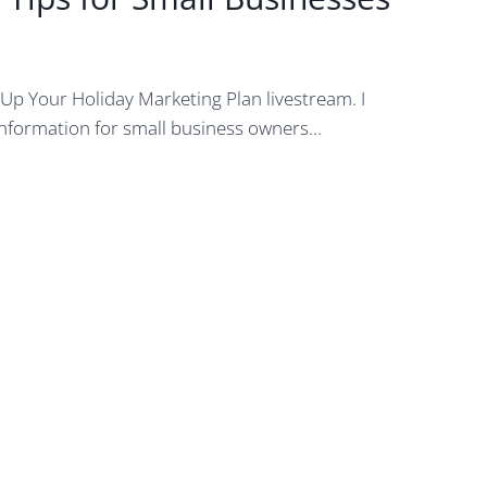
 Up Your Holiday Marketing Plan livestream. I
information for small business owners…