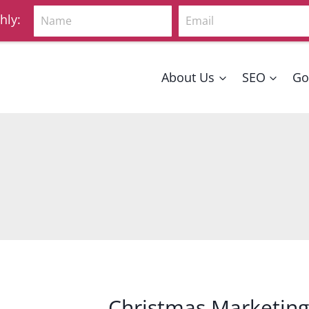
Name
Email
hly:
About Us
SEO
Go
Christmas Marketing 